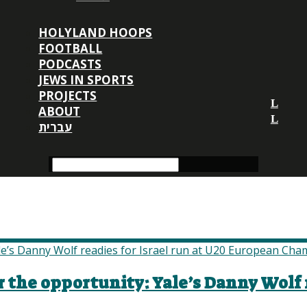
HOLYLAND HOOPS
FOOTBALL
PODCASTS
JEWS IN SPORTS
PROJECTS
ABOUT
עברית
r the opportunity: Yale’s Danny Wolf r