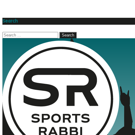
Search
Search
for: