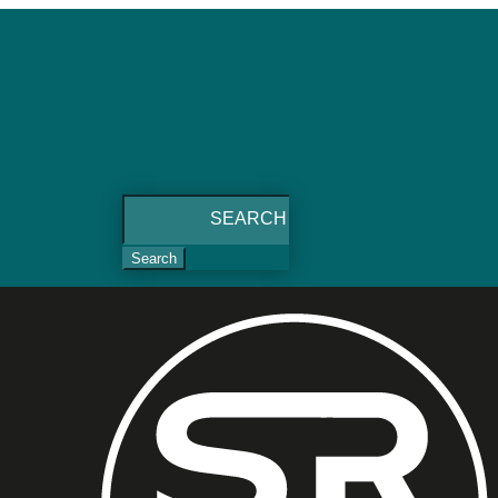
Search
for: