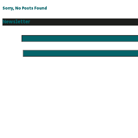
Sorry, No Posts Found
Newsletter