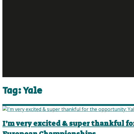
Tag:
Yale
I’m very excited & super thankful fo