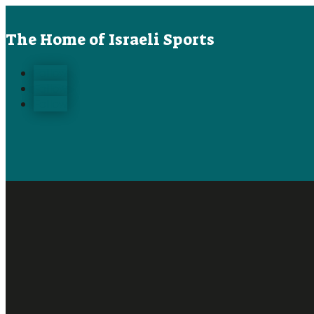
The Home of Israeli Sports
Follow
Follow
Follow