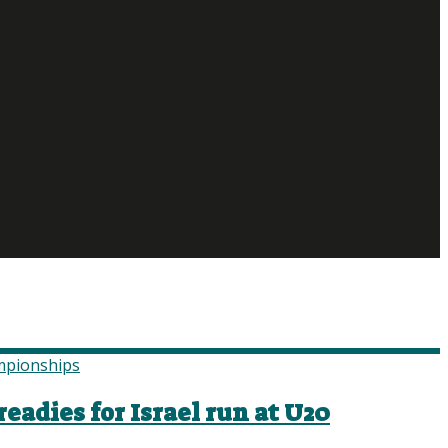
eadies for Israel run at U20