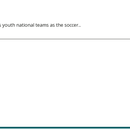
s youth national teams as the soccer...