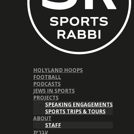
HOLYLAND HOOPS
FOOTBALL
PODCASTS
JEWS IN SPORTS
PROJECTS
SPEAKING ENGAGEMENTS
SPORTS TRIPS & TOURS
ABOUT
STAFF
עברית