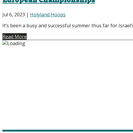
European Championships
Jul 6, 2023
|
Holyland Hoops
It’s been a busy and successful summer thus far for Israel’
Read More