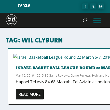
עברית
TAG:
WIL CLYBURN
ISRAEL BASKETBALL LEAGUE ROUND 22 MARC
Mar 10, 2016
|
2015-16 Game Reviews
,
Game Reviews
,
Holyland H
Hapoel Tel Aviv 84-68 Maccabi Tel Aviv In a shockin
READ MORE