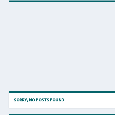
SORRY, NO POSTS FOUND