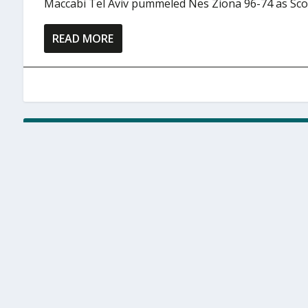
Maccabi Tel Aviv pummeled Nes Ziona 96-74 as Scott
READ MORE