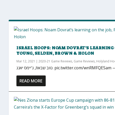
ISRAEL HOOPS: NOAM DOVRAT’S LEARNING 
YOUNG, SELDEN, BROWN & HOLON
Mar 12, 2021
|
2020-21 Game Reviews
,
Game Reviews
,
Holyland H
טוב שבאת, ג'יימס יאנג. pic.twitter.com/
READ MORE