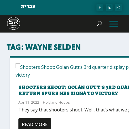
עברית
TAG:
WAYNE SELDEN
SHOOTERS SHOOT: GOLAN GUTT’S 3RD QUA
RETURN SPURS NES ZIONA TO VICTORY
Apr 11, 2022
|
Holyland Hoops
They say that shooters shoot. Well, that’s what we 
READ MORE