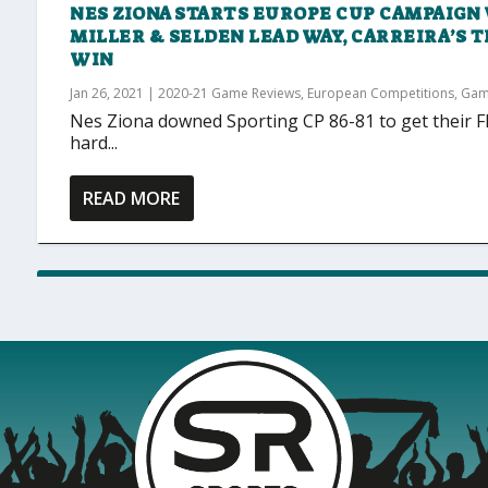
NES ZIONA STARTS EUROPE CUP CAMPAIGN 
MILLER & SELDEN LEAD WAY, CARREIRA’S 
WIN
Jan 26, 2021
|
2020-21 Game Reviews
,
European Competitions
,
Gam
Nes Ziona downed Sporting CP 86-81 to get their
hard...
READ MORE