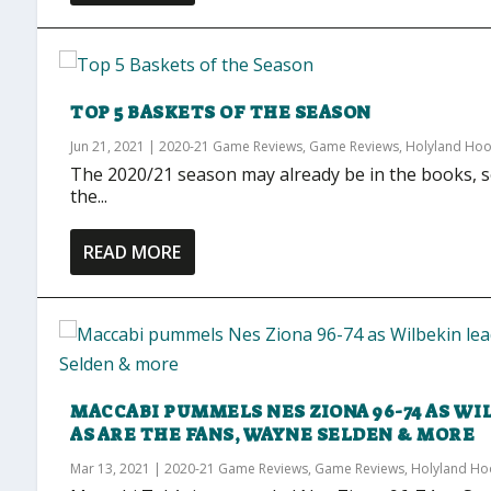
TOP 5 BASKETS OF THE SEASON
Jun 21, 2021
|
2020-21 Game Reviews
,
Game Reviews
,
Holyland Ho
The 2020/21 season may already be in the books, s
the...
READ MORE
MACCABI PUMMELS NES ZIONA 96-74 AS WIL
AS ARE THE FANS, WAYNE SELDEN & MORE
Mar 13, 2021
|
2020-21 Game Reviews
,
Game Reviews
,
Holyland H