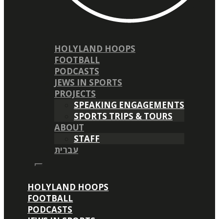
HOLYLAND HOOPS
FOOTBALL
PODCASTS
JEWS IN SPORTS
PROJECTS
SPEAKING ENGAGEMENTS
SPORTS TRIPS & TOURS
ABOUT
STAFF
עברית
HOLYLAND HOOPS
FOOTBALL
PODCASTS