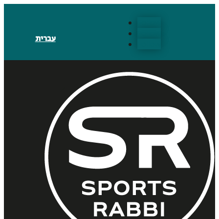
Follow
Follow
עברית
Follow