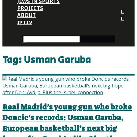
JEWS IN SPORTS
PROJECTS
ABOUT
עברית
Tag:
Usman Garuba
Real Madrid’s young gun who broke
Doncic’s records: Usman Garuba,
European basketball’s next big