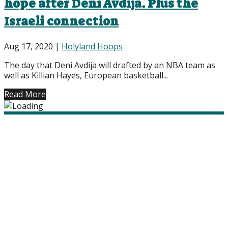
hope after Deni Avdija. Plus the
Israeli connection
Aug 17, 2020
|
Holyland Hoops
The day that Deni Avdija will drafted by an NBA team as
well as Killian Hayes, European basketball...
Read More