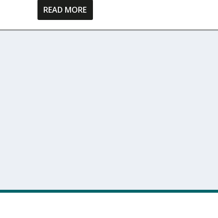
READ MORE