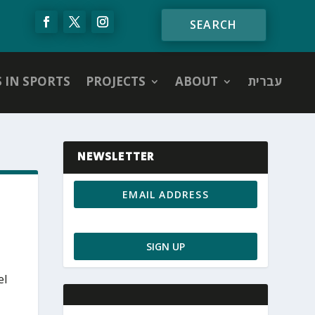
S IN SPORTS
PROJECTS
ABOUT
עברית
NEWSLETTER
el