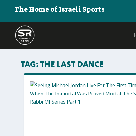
The Home of Israeli Sports
TAG:
THE LAST DANCE