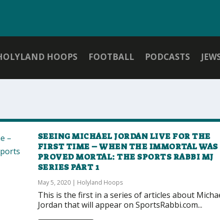
HOLYLAND HOOPS
FOOTBALL
PODCASTS
JEW
SEEING MICHAEL JORDAN LIVE FOR THE
FIRST TIME – WHEN THE IMMORTAL WAS
PROVED MORTAL: THE SPORTS RABBI MJ
SERIES PART 1
May 5, 2020
|
Holyland Hoops
This is the first in a series of articles about Micha
Jordan that will appear on SportsRabbi.com...