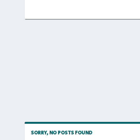
SORRY, NO POSTS FOUND