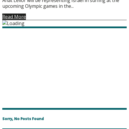
Anat Lelior will be representing Israel in surfing at the
upcoming Olympic games in the...
Read More
Sorry, No Posts Found