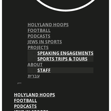
HOLYLAND HOOPS
FOOTBALL
PODCASTS
JEWS IN SPORTS
PROJECTS
SPEAKING ENGAGEMENTS
SPORTS TRIPS & TOURS
ABOUT
STAFF
עברית
HOLYLAND HOOPS
FOOTBALL
PODCASTS