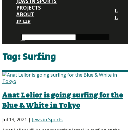
JEWS IN SPORTS
PROJECTS
ABOUT
עברית
Tag:
Surfing
Anat Lelior is going surfing for the
Blue & White in Tokyo
Jul 13, 2021
|
Jews in Sports