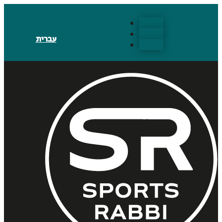
Follow
Follow
עברית
Follow