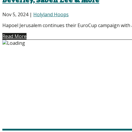
Beverley, Saben Lee & More
Nov 5, 2024
|
Holyland Hoops
Hapoel Jerusalem continues their EuroCup campaign with a d
Read More