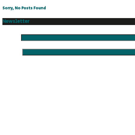
Sorry, No Posts Found
Newsletter