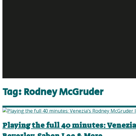
Tag:
Rodney McGruder
Playing the full 40 minutes: Venezi