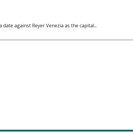
ate against Reyer Venezia as the capital...