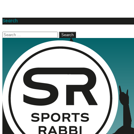
Search
Search
for: