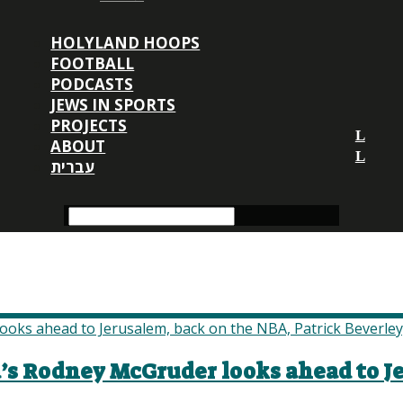
HOLYLAND HOOPS
FOOTBALL
PODCASTS
JEWS IN SPORTS
PROJECTS
ABOUT
עברית
a’s Rodney McGruder looks ahead to J