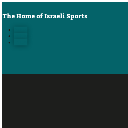
The Home of Israeli Sports
Follow
Follow
Follow