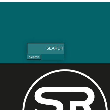
Search
for: