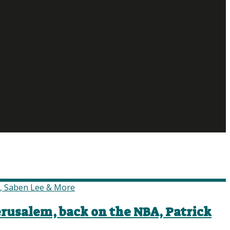
erusalem, back on the NBA, Patrick