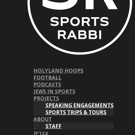
HOLYLAND HOOPS
FOOTBALL
PODCASTS
JEWS IN SPORTS
PROJECTS
SPEAKING ENGAGEMENTS
SPORTS TRIPS & TOURS
ABOUT
STAFF
עברית