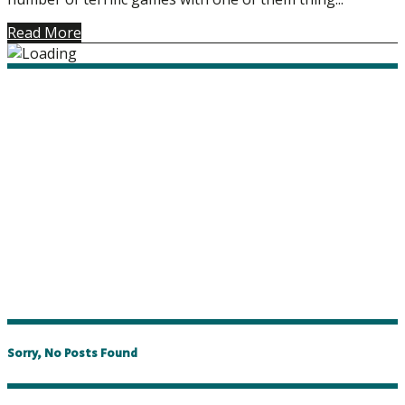
Read More
Sorry, No Posts Found