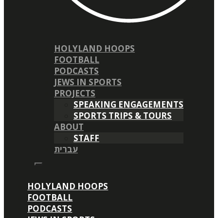
HOLYLAND HOOPS
FOOTBALL
PODCASTS
JEWS IN SPORTS
PROJECTS
SPEAKING ENGAGEMENTS
SPORTS TRIPS & TOURS
ABOUT
STAFF
עברית
HOLYLAND HOOPS
FOOTBALL
PODCASTS