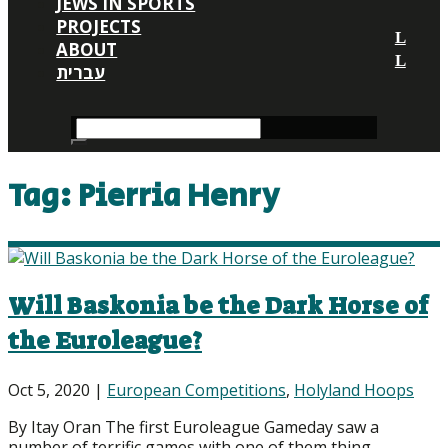
JEWS IN SPORTS
PROJECTS
ABOUT
עברית
Tag:
Pierria Henry
Will Baskonia be the Dark Horse of
the Euroleague?
Oct 5, 2020
|
European Competitions
,
Holyland Hoops
By Itay Oran The first Euroleague Gameday saw a
number of terrific games with one of them thing...