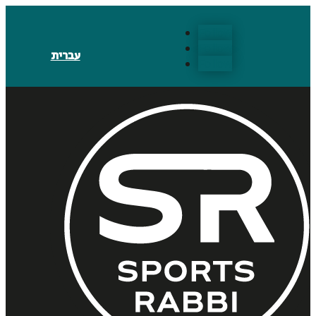
Follow
Follow
עברית
Follow