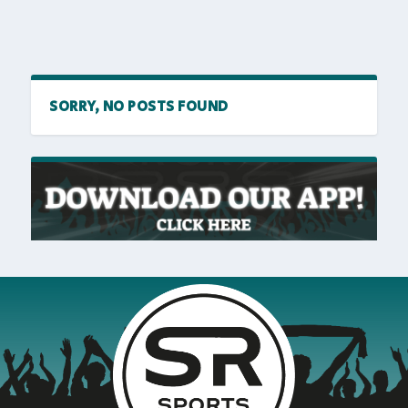
SORRY, NO POSTS FOUND