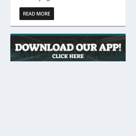
READ MORE