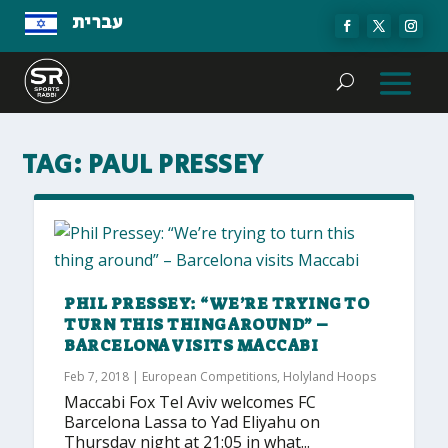
עברית
TAG:
PAUL PRESSEY
PHIL PRESSEY: “WE’RE TRYING TO
TURN THIS THING AROUND” –
BARCELONA VISITS MACCABI
Feb 7, 2018
|
European Competitions
,
Holyland Hoops
Maccabi Fox Tel Aviv welcomes FC
Barcelona Lassa to Yad Eliyahu on
Thursday night at 21:05 in what...