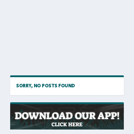
SORRY, NO POSTS FOUND