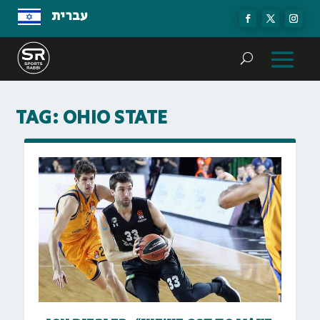
עברית
TAG:
OHIO STATE