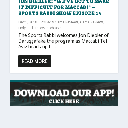
JON DIEBLER: “WE’VE GOT TO MAKE
IT DIFFICULT FOR MACCABI” –
SPORTS RABBI SHOW EPISODE 13
Dec 5, 2018
|
2018-19 Game Reviews
,
Game Reviews
,
Holyland Hoops
,
Podcasts
The Sports Rabbi welcomes Jon Diebler of
Darüşşafaka the program as Maccabi Tel
Aviv heads up to...
READ MORE