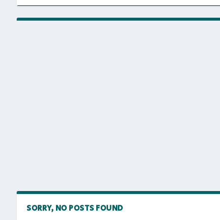
SORRY, NO POSTS FOUND