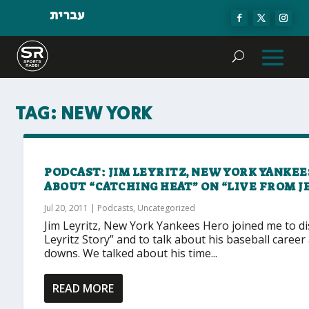
עברית
TAG:
NEW YORK
PODCAST: JIM LEYRITZ, NEW YORK YANKEE
ABOUT “CATCHING HEAT” ON “LIVE FROM 
Jul 20, 2011
|
Podcasts
,
Uncategorized
Jim Leyritz, New York Yankees Hero joined me to d
Leyritz Story” and to talk about his baseball career
downs. We talked about his time...
READ MORE