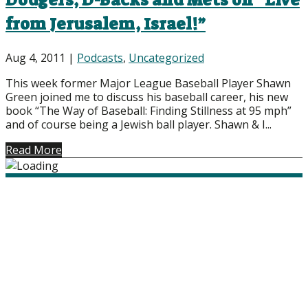
Dodgers, D-Backs and Mets on “Live
from Jerusalem, Israel!”
Aug 4, 2011
|
Podcasts
,
Uncategorized
This week former Major League Baseball Player Shawn
Green joined me to discuss his baseball career, his new
book “The Way of Baseball: Finding Stillness at 95 mph”
and of course being a Jewish ball player. Shawn & I...
Read More