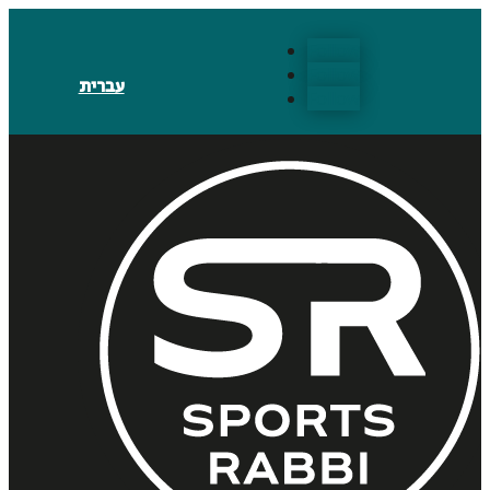
Follow
Follow
עברית
Follow