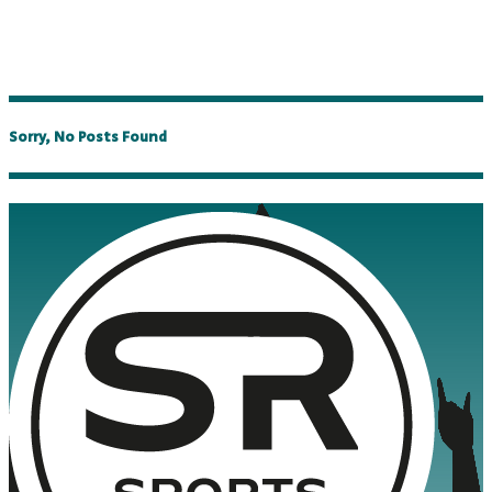
Sorry, No Posts Found