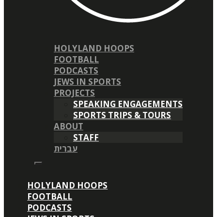
HOLYLAND HOOPS
FOOTBALL
PODCASTS
JEWS IN SPORTS
PROJECTS
SPEAKING ENGAGEMENTS
SPORTS TRIPS & TOURS
ABOUT
STAFF
עברית
HOLYLAND HOOPS
FOOTBALL
PODCASTS