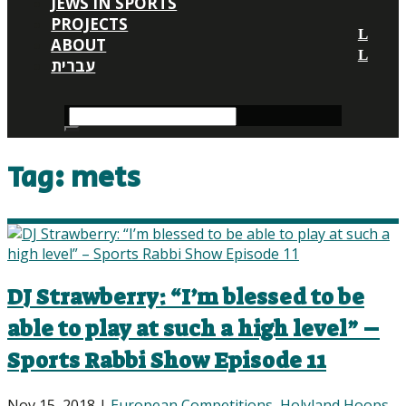
JEWS IN SPORTS
PROJECTS
ABOUT
עברית
Tag:
mets
DJ Strawberry: “I’m blessed to be
able to play at such a high level” –
Sports Rabbi Show Episode 11
Nov 15, 2018
|
European Competitions
,
Holyland Hoops
,