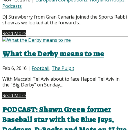
Podcasts
DJ Strawberry from Gran Canaria joined the Sports Rabbi
show as we looked at the forward’s...
Read More
What the Derby means to me
Feb 6, 2016
|
Football
,
The Pulpit
With Maccabi Tel Aviv about to face Hapoel Tel Aviv in
the “Big Derby” on Sunday...
Read More
PODCAST: Shawn Green former
Baseball star with the Blue Jays,