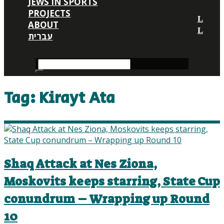
JEWS IN SPORTS
PROJECTS
ABOUT
עברית
Tag:
Kirayt Ata
Shaq Attack at Nes Ziona,
Moskovits keeps starring, State Cup
conundrum – Wrapping up Round
10