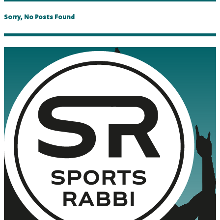
Sorry, No Posts Found