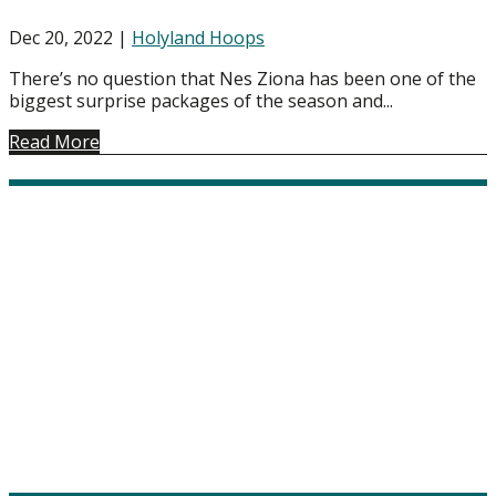
Dec 20, 2022
|
Holyland Hoops
There’s no question that Nes Ziona has been one of the
biggest surprise packages of the season and...
Read More