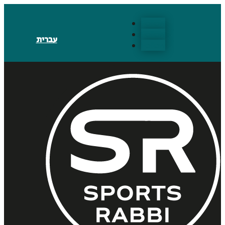
Follow
Follow
עברית
Follow