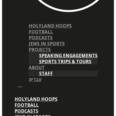
HOLYLAND HOOPS
FOOTBALL
PODCASTS
JEWS IN SPORTS
PROJECTS
SPEAKING ENGAGEMENTS
SPORTS TRIPS & TOURS
ABOUT
STAFF
עברית
HOLYLAND HOOPS
FOOTBALL
PODCASTS