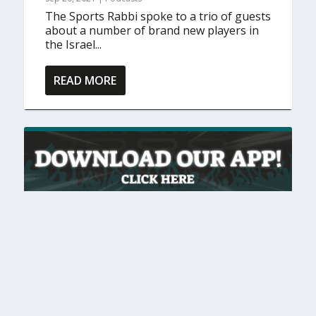
The Sports Rabbi spoke to a trio of guests
about a number of brand new players in
the Israel...
READ MORE