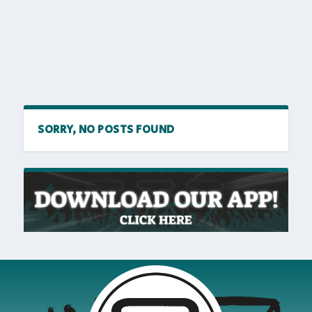
SORRY, NO POSTS FOUND