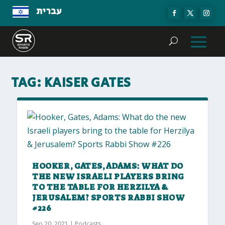
עברית
TAG:
KAISER GATES
HOOKER, GATES, ADAMS: WHAT DO
THE NEW ISRAELI PLAYERS BRING
TO THE TABLE FOR HERZILYA &
JERUSALEM? SPORTS RABBI SHOW
#226
Sep 20, 2021
|
Podcasts