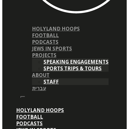
HOLYLAND HOOPS
FOOTBALL
PODCASTS
JEWS IN SPORTS
PROJECTS
SPEAKING ENGAGEMENTS
SPORTS TRIPS & TOURS
ABOUT
STAFF
עברית
HOLYLAND HOOPS
FOOTBALL
PODCASTS