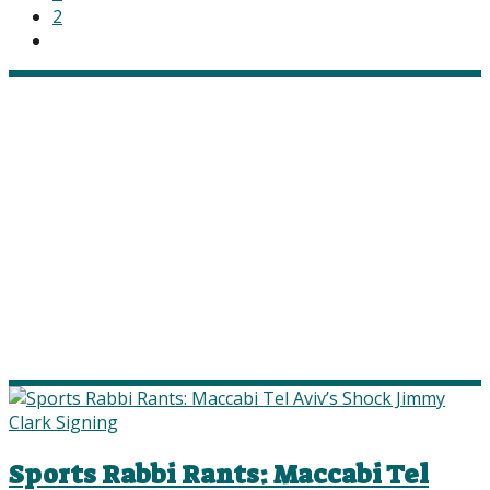
2
Sports Rabbi Rants: Maccabi Tel