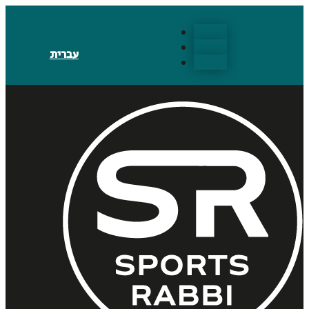
Follow
Follow
עברית
Follow