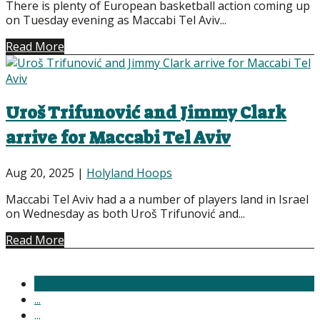
There is plenty of European basketball action coming up
on Tuesday evening as Maccabi Tel Aviv...
Read More
Uroš Trifunović and Jimmy Clark
arrive for Maccabi Tel Aviv
Aug 20, 2025
|
Holyland Hoops
Maccabi Tel Aviv had a a number of players land in Israel
on Wednesday as both Uroš Trifunović and...
Read More
1
...
...