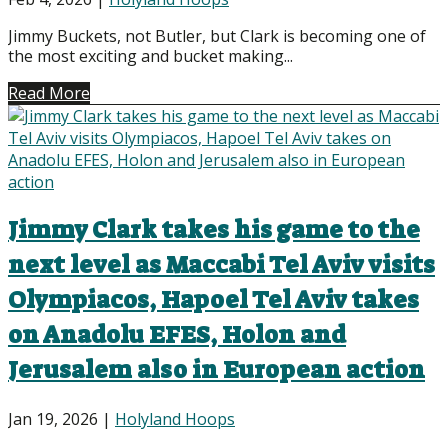
Jimmy Buckets, not Butler, but Clark is becoming one of
the most exciting and bucket making...
Read More
Jimmy Clark takes his game to the
next level as Maccabi Tel Aviv visits
Olympiacos, Hapoel Tel Aviv takes
on Anadolu EFES, Holon and
Jerusalem also in European action
Jan 19, 2026
|
Holyland Hoops