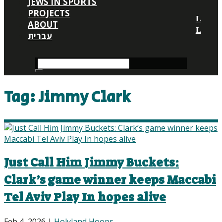
JEWS IN SPORTS
PROJECTS
ABOUT
עברית
Tag:
Jimmy Clark
Just Call Him Jimmy Buckets:
Clark’s game winner keeps Maccabi
Tel Aviv Play In hopes alive
Feb 4, 2026
|
Holyland Hoops