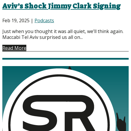
Aviv’s Shock Jimmy Clark Signing
Feb 19, 2025
|
Podcasts
Just when you thought it was all quiet, we’ll think again.
Maccabi Tel Aviv surprised us all on...
Read More