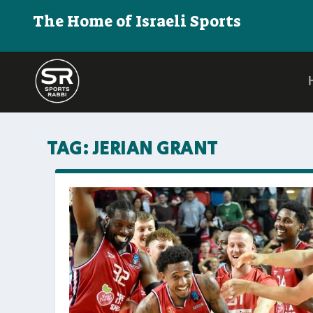
The Home of Israeli Sports
TAG:
JERIAN GRANT