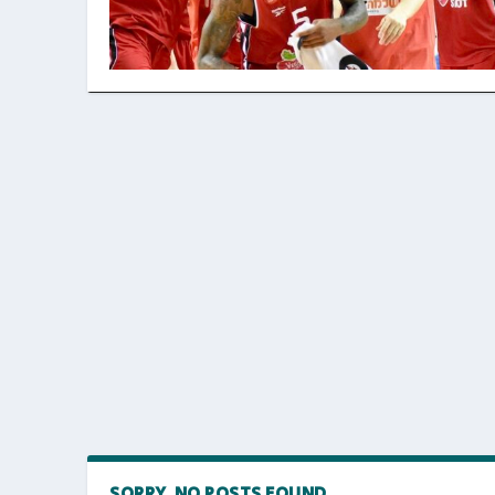
SORRY, NO POSTS FOUND