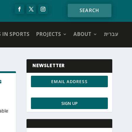
S IN SPORTS
PROJECTS
ABOUT
עברית
NEWSLETTER
G
able