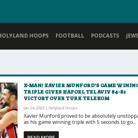
HOLYLAND HOOPS
FOOTBALL
PODCASTS
JEW
X-MAN! XAVIER MUNFORD’S GAME WININ
TRIPLE GIVES HAPOEL TEL AVIV 84-82
VICTORY OVER TURK TELEKOM
Jan 24, 2023
|
Holyland Hoops
Xavier Munford proved to be absolutely unstopp
as his game winning triple with 5 seconds to go...
READ MORE