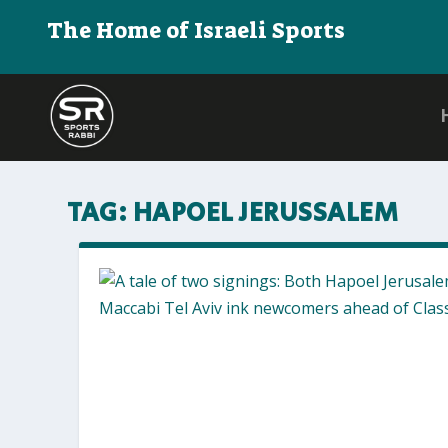
The Home of Israeli Sports
TAG:
HAPOEL JERUSSALEM