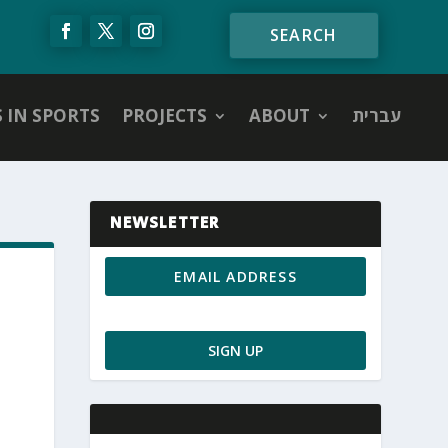
S IN SPORTS
PROJECTS
ABOUT
עברית
NEWSLETTER