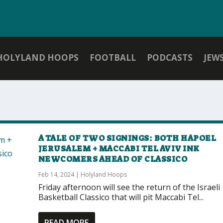
HOLYLAND HOOPS
FOOTBALL
PODCASTS
JEW
A TALE OF TWO SIGNINGS: BOTH HAPOEL
JERUSALEM + MACCABI TEL AVIV INK
NEWCOMERS AHEAD OF CLASSICO
Feb 14, 2024
|
Holyland Hoops
Friday afternoon will see the return of the Israeli
Basketball Classico that will pit Maccabi Tel...
READ MORE