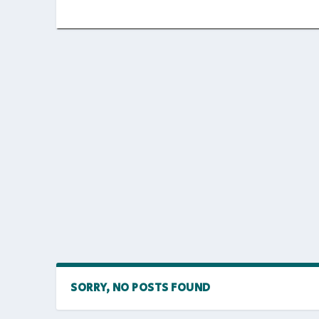
SORRY, NO POSTS FOUND