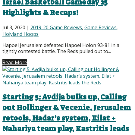
Israel Basketball Gameday 25
Highlights & Recaps!
Jul 3, 2020
|
2019-20 Game Reviews
,
Game Reviews
,
Holyland Hoops
Hapoel Jerusalem defeated Hapoel Holon 93-81 in a
tightly contested battle. The Reds pulled out to...
Read More
Starting 5: Avdija bulks up, Calling
out Hollinger & Vecenie, Jerusalem
retools, Hadar’s system, Eilat +
Nahariya team play, Kastritis leads