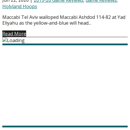
Holyland Hoops
Maccabi Tel Aviv walloped Maccabi Ashdod 114-82 at Yad
Eliyahu as the yellow-and-blue will head...
Read More