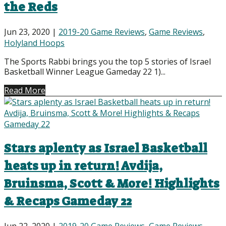
the Reds
Jun 23, 2020
|
2019-20 Game Reviews
,
Game Reviews
,
Holyland Hoops
The Sports Rabbi brings you the top 5 stories of Israel
Basketball Winner League Gameday 22 1)...
Read More
Stars aplenty as Israel Basketball
heats up in return! Avdija,
Bruinsma, Scott & More! Highlights
& Recaps Gameday 22
Jun 22, 2020
|
2019-20 Game Reviews
,
Game Reviews
,