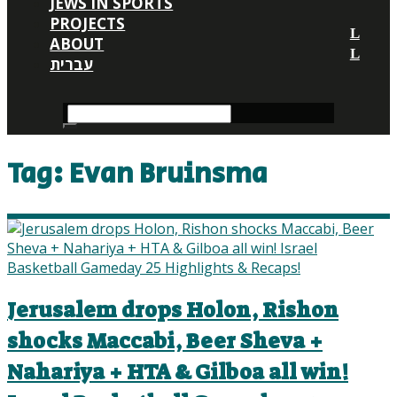
JEWS IN SPORTS
PROJECTS
ABOUT
עברית
Tag:
Evan Bruinsma
Jerusalem drops Holon, Rishon
shocks Maccabi, Beer Sheva +
Nahariya + HTA & Gilboa all win!