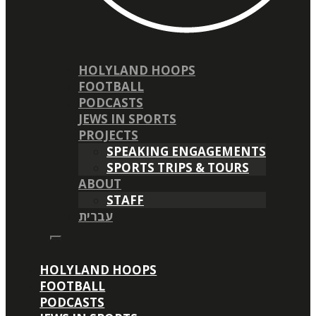
HOLYLAND HOOPS
FOOTBALL
PODCASTS
JEWS IN SPORTS
PROJECTS
SPEAKING ENGAGEMENTS
SPORTS TRIPS & TOURS
ABOUT
STAFF
עברית
HOLYLAND HOOPS
FOOTBALL
PODCASTS