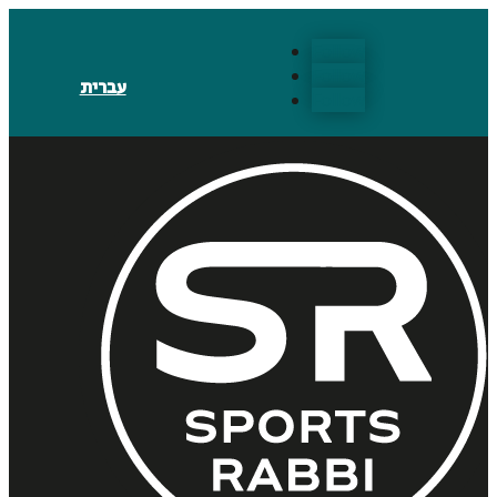
Follow
Follow
עברית
Follow