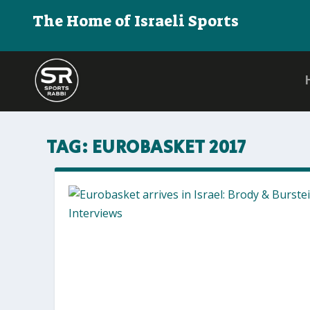
The Home of Israeli Sports
TAG:
EUROBASKET 2017