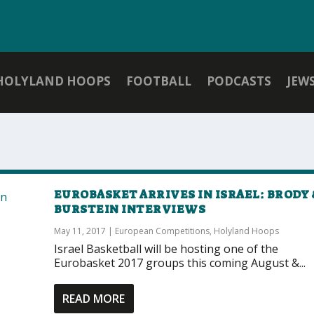
HOLYLAND HOOPS
FOOTBALL
PODCASTS
JEW
EUROBASKET ARRIVES IN ISRAEL: BRODY 
BURSTEIN INTERVIEWS
May 11, 2017
|
European Competitions
,
Holyland Hoops
Israel Basketball will be hosting one of the
Eurobasket 2017 groups this coming August &...
READ MORE