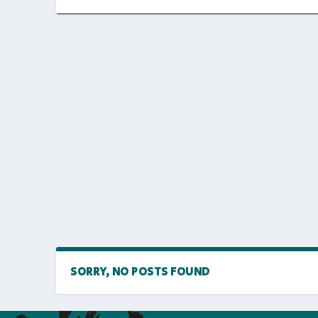
SORRY, NO POSTS FOUND