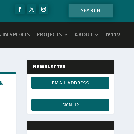
S IN SPORTS
PROJECTS
ABOUT
עברית
NEWSLETTER
&