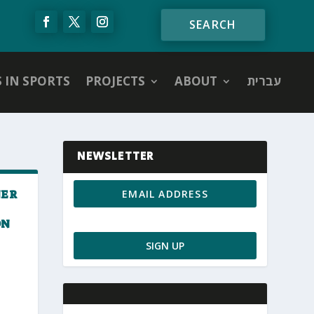
S IN SPORTS
PROJECTS
ABOUT
עברית
NEWSLETTER
NER
ON