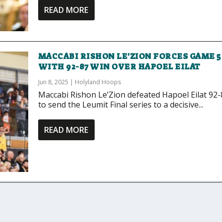
READ MORE
MACCABI RISHON LE’ZION FORCES GAME 5
WITH 92-87 WIN OVER HAPOEL EILAT
Jun 8, 2025
|
Holyland Hoops
Maccabi Rishon Le’Zion defeated Hapoel Eilat 92-
to send the Leumit Final series to a decisive...
READ MORE