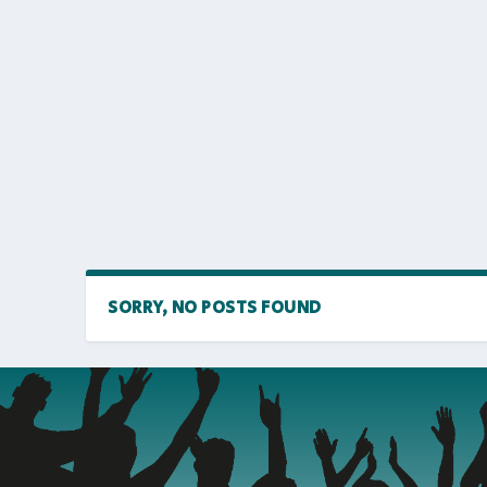
SORRY, NO POSTS FOUND