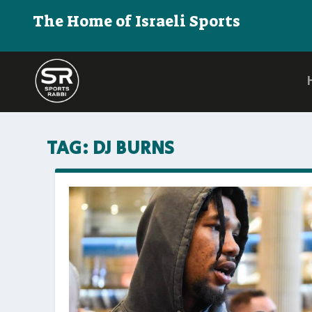
The Home of Israeli Sports
TAG:
DJ BURNS