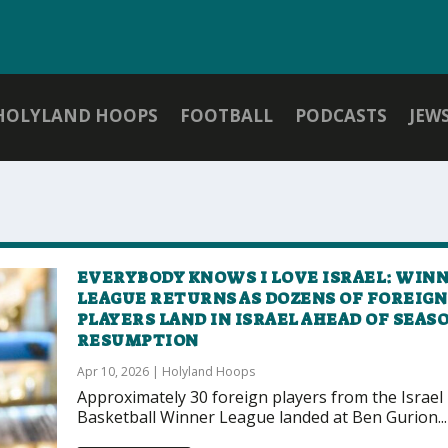
HOLYLAND HOOPS
FOOTBALL
PODCASTS
JEW
EVERYBODY KNOWS I LOVE ISRAEL: WIN
LEAGUE RETURNS AS DOZENS OF FOREIGN
PLAYERS LAND IN ISRAEL AHEAD OF SEAS
RESUMPTION
Apr 10, 2026
|
Holyland Hoops
Approximately 30 foreign players from the Israel
Basketball Winner League landed at Ben Gurion...