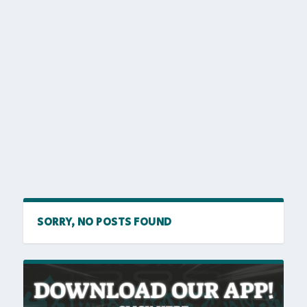
SORRY, NO POSTS FOUND