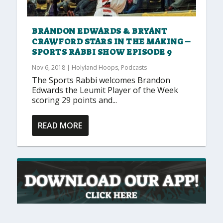
BRANDON EDWARDS & BRYANT
CRAWFORD STARS IN THE MAKING –
SPORTS RABBI SHOW EPISODE 9
Nov 6, 2018
|
Holyland Hoops
,
Podcasts
The Sports Rabbi welcomes Brandon
Edwards the Leumit Player of the Week
scoring 29 points and...
READ MORE