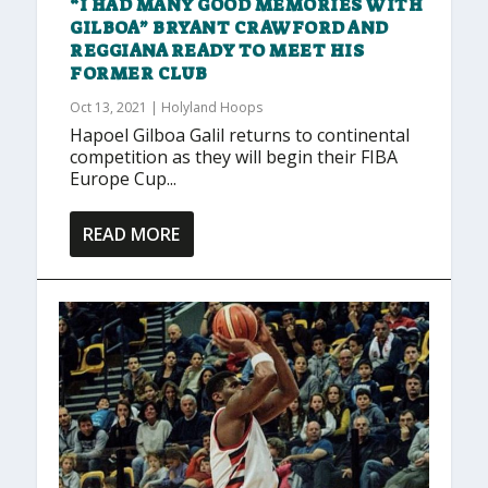
“I HAD MANY GOOD MEMORIES WITH
GILBOA” BRYANT CRAWFORD AND
REGGIANA READY TO MEET HIS
FORMER CLUB
Oct 13, 2021
|
Holyland Hoops
Hapoel Gilboa Galil returns to continental
competition as they will begin their FIBA
Europe Cup...
READ MORE