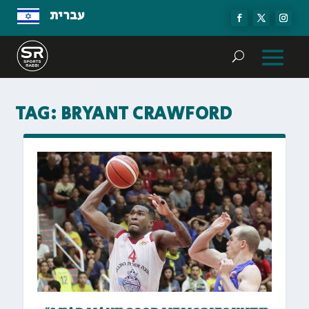
עברית
TAG:
BRYANT CRAWFORD