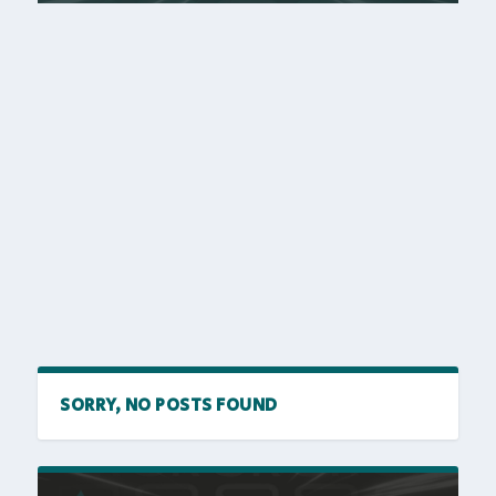
SORRY, NO POSTS FOUND