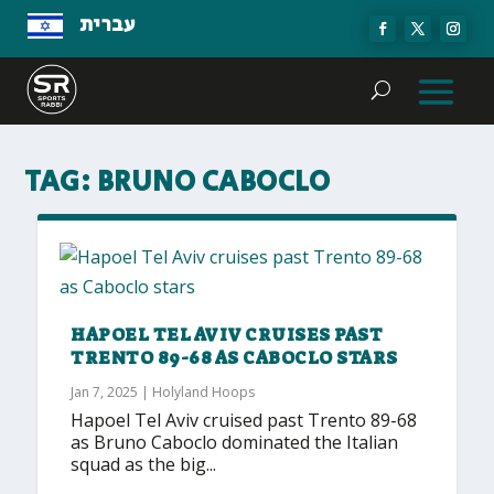
עברית
TAG:
BRUNO CABOCLO
HAPOEL TEL AVIV CRUISES PAST
TRENTO 89-68 AS CABOCLO STARS
Jan 7, 2025
|
Holyland Hoops
Hapoel Tel Aviv cruised past Trento 89-68
as Bruno Caboclo dominated the Italian
squad as the big...