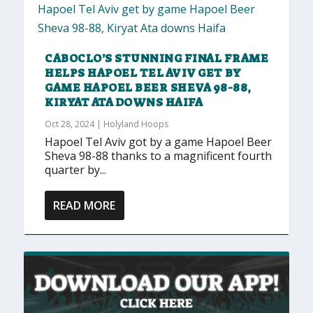
CABOCLO’S STUNNING FINAL FRAME
HELPS HAPOEL TEL AVIV GET BY
GAME HAPOEL BEER SHEVA 98-88,
KIRYAT ATA DOWNS HAIFA
Oct 28, 2024
|
Holyland Hoops
Hapoel Tel Aviv got by a game Hapoel Beer
Sheva 98-88 thanks to a magnificent fourth
quarter by...
READ MORE