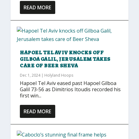
READ MORE
HAPOEL TEL AVIV KNOCKS OFF
GILBOA GALIL, JERUSALEM TAKES
CARE OF BEER SHEVA
Dec 1, 2024
|
Holyland Hoops
Hapoel Tel Aviv eased past Hapoel Gilboa
Galil 73-56 as Dimitrios Itoudis recorded his
first win...
READ MORE