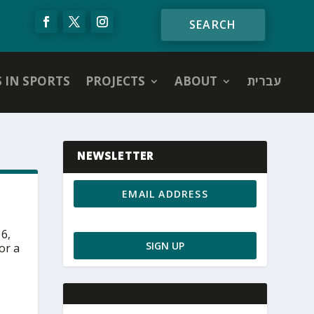
S IN SPORTS
PROJECTS
ABOUT
עברית
NEWSLETTER
 6,
or a