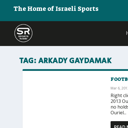
The Home of Israeli Sports
TAG:
ARKADY GAYDAMAK
FOOTBA
Mar 6, 201
Right cl
2013 Our
no holds
Ouriel...
READ