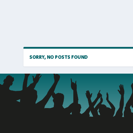
SORRY, NO POSTS FOUND