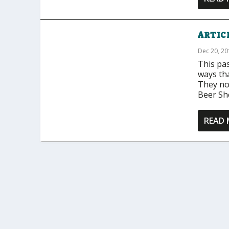
ARTICL
Dec 20, 2
This pa
ways th
They not
Beer She
READ