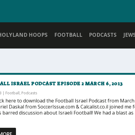
HOLYLAND HOOPS
FOOTBALL
PODCASTS
JEW
LL ISRAEL PODCAST EPISODE 2 MARCH 6, 2013
3
|
Football
,
Podcasts
ick here to download the Football Israel Podcast from March
iel Daskal from SoccerIssue.com & Calcalist.co.il joined me f
 barred discussion about Israeli Football! We had a blast as
 MORE