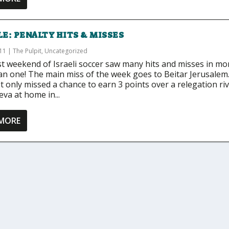
E: PENALTY HITS & MISSES
011
|
The Pulpit
,
Uncategorized
st weekend of Israeli soccer saw many hits and misses in mo
an one! The main miss of the week goes to Beitar Jerusalem
 only missed a chance to earn 3 points over a relegation riv
va at home in...
 MORE