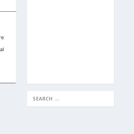
re
.
al