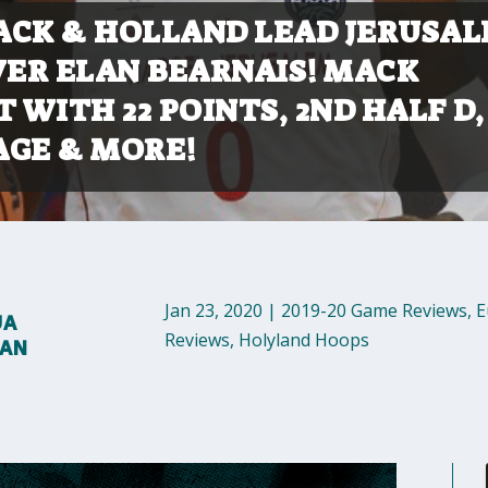
CK & HOLLAND LEAD JERUSA
VER ELAN BEARNAIS! MACK
T WITH 22 POINTS, 2ND HALF D,
GE & MORE!
Jan 23, 2020
|
2019-20 Game Reviews
,
E
UA
Reviews
,
Holyland Hoops
MAN