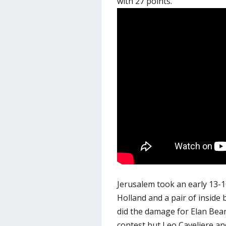
with 27 points.
Jerusalem took an early 13-
Holland and a pair of inside
did the damage for Elan Bearn
contest but Leo Caveliere an