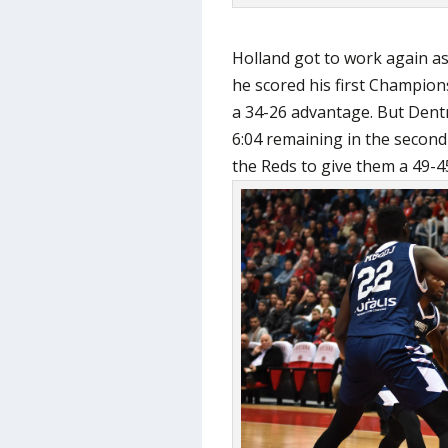
Holland got to work again a
he scored his first Champion
a 34-26 advantage. But Dent
6:04 remaining in the secon
the Reds to give them a 49-45