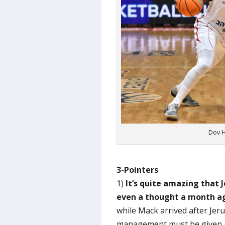
Dov H
3-Pointers
1)
It’s quite amazing that 
even a thought a month a
while Mack arrived after Jeru
management must be given a