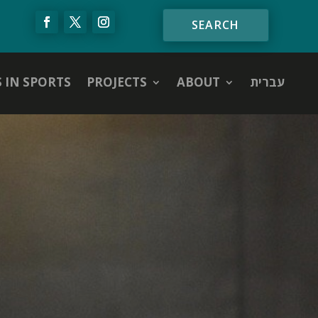
S IN SPORTS
PROJECTS
ABOUT
עברית