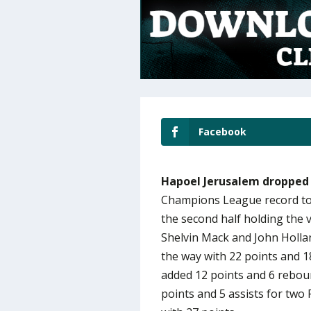
Facebook
Hapoel Jerusalem dropped 
Champions League record to 
the second half holding the v
Shelvin Mack and John Hollan
the way with 22 points and 
added 12 points and 6 rebou
points and 5 assists for two