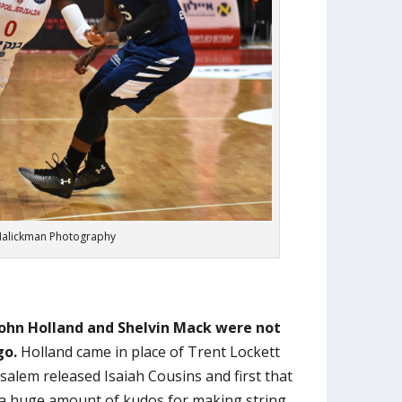
alickman Photography
John Holland and Shelvin Mack were not
go.
Holland came in place of Trent Lockett
salem released Isaiah Cousins and first that
 huge amount of kudos for making string