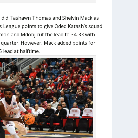
s did Tashawn Thomas and Shelvin Mack as
s League points to give Oded Katash’s squad
mon and Mdobj cut the lead to 34-33 with
d quarter. However, Mack added points for
 lead at halftime.