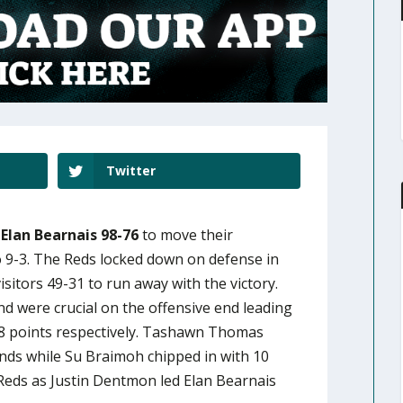
Twitter
Elan Bearnais 98-76
to move their
9-3. The Reds locked down on defense in
isitors 49-31 to run away with the victory.
d were crucial on the offensive end leading
18 points respectively. Tashawn Thomas
nds while Su Braimoh chipped in with 10
 Reds as Justin Dentmon led Elan Bearnais