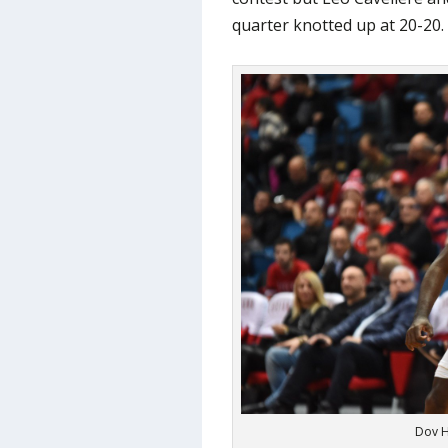
quarter knotted up at 20-20.
Dov H