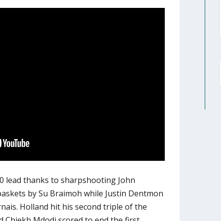
10 lead thanks to sharpshooting John
 baskets by Su Braimoh while Justin Dentmon
ais. Holland hit his second triple of the
d Chiekh Mdodj scored to end the first