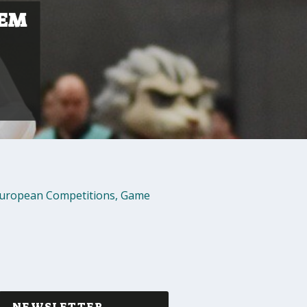
LEM
uropean Competitions
,
Game
NEWSLETTER