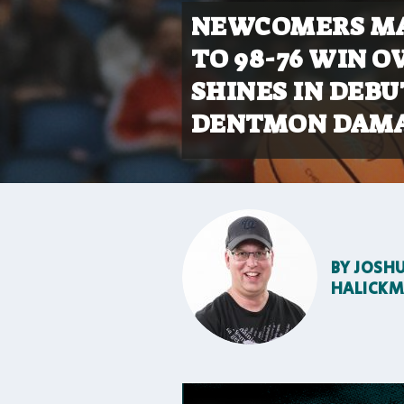
NEWCOMERS MA
TO 98-76 WIN O
SHINES IN DEBU
DENTMON DAMA
BY
JOSH
HALICK