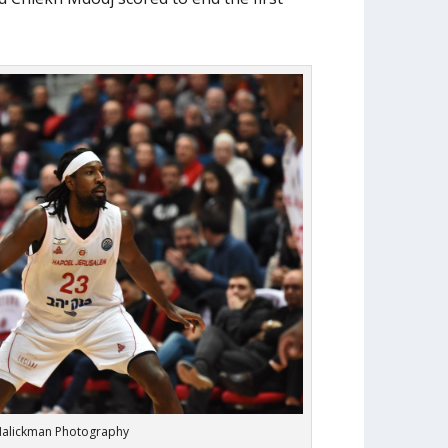
alickman Photography