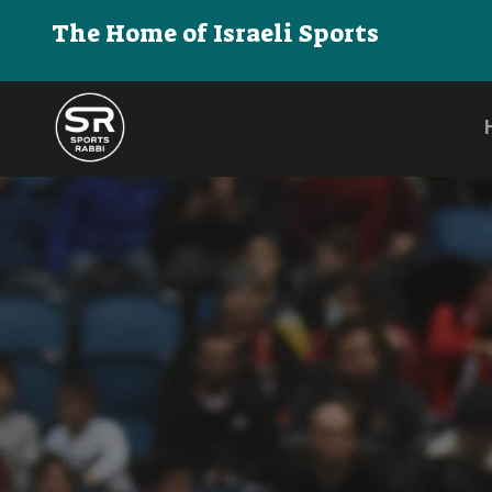
The Home of Israeli Sports