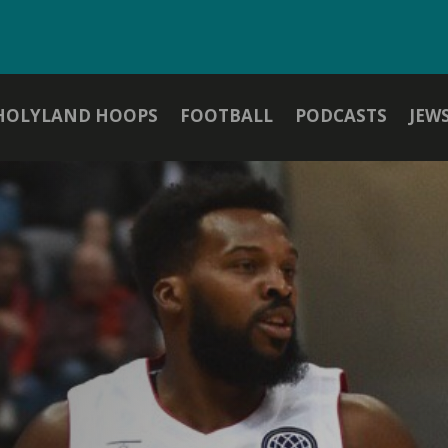
HOLYLAND HOOPS
FOOTBALL
PODCASTS
JEW