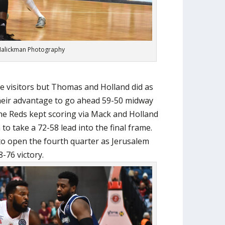
alickman Photography
e visitors but Thomas and Holland did as
their advantage to go ahead 59-50 midway
he Reds kept scoring via Mack and Holland
to take a 72-58 lead into the final frame.
o open the fourth quarter as Jerusalem
8-76 victory.