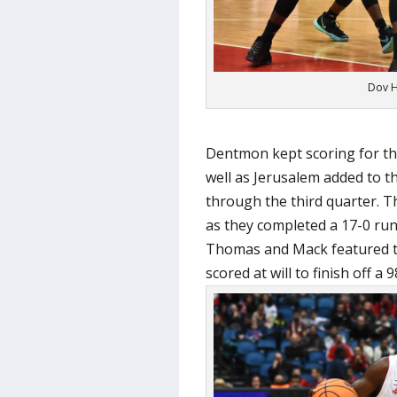
Dov H
Dentmon kept scoring for th
well as Jerusalem added to 
through the third quarter. T
as they completed a 17-0 run 
Thomas and Mack featured t
scored at will to finish off a 9