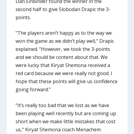
Dan Einbinder found the winner in the
second half to give Slobodan Drapic the 3-
points.
“The players aren’t happy as to the way we
won the game as we didn’t play well,” Drapic
explained. “However, we took the 3-points
and we should be content about that. We
were lucky that Kiryat Shemona received a
red card because we were really not good. I
hope that these points will give us confidence
going forward.”
“It’s really too bad that we lost as we have
been playing well recently but are coming up
short when we make little mistakes that cost
us,” Kiryat Shemona coach Menachem