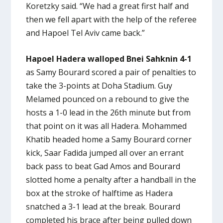
Koretzky said. “We had a great first half and
then we fell apart with the help of the referee
and Hapoel Tel Aviv came back.”
Hapoel Hadera walloped Bnei Sahknin 4-1
as Samy Bourard scored a pair of penalties to
take the 3-points at Doha Stadium. Guy
Melamed pounced on a rebound to give the
hosts a 1-0 lead in the 26th minute but from
that point on it was all Hadera. Mohammed
Khatib headed home a Samy Bourard corner
kick, Saar Fadida jumped all over an errant
back pass to beat Gad Amos and Bourard
slotted home a penalty after a handball in the
box at the stroke of halftime as Hadera
snatched a 3-1 lead at the break. Bourard
completed his brace after being pulled down