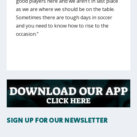
good players here and we aren’t in last place
as we are where we should be on the table.
Sometimes there are tough days in soccer
and you need to know how to rise to the
occasion.”
SIGN UP FOR OUR NEWSLETTER