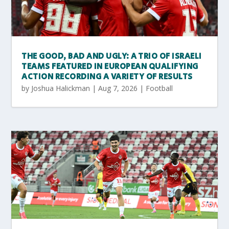
THE GOOD, BAD AND UGLY: A TRIO OF ISRAELI
TEAMS FEATURED IN EUROPEAN QUALIFYING
ACTION RECORDING A VARIETY OF RESULTS
by
Joshua Halickman
|
Aug 7, 2026
|
Football