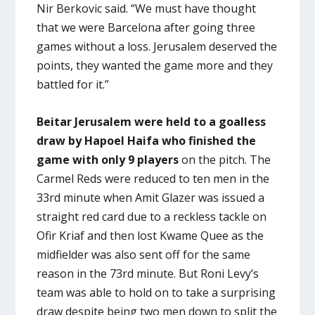
Nir Berkovic said. “We must have thought
that we were Barcelona after going three
games without a loss. Jerusalem deserved the
points, they wanted the game more and they
battled for it.”
Beitar Jerusalem were held to a goalless
draw by Hapoel Haifa who finished the
game with only 9 players
on the pitch. The
Carmel Reds were reduced to ten men in the
33rd minute when Amit Glazer was issued a
straight red card due to a reckless tackle on
Ofir Kriaf and then lost Kwame Quee as the
midfielder was also sent off for the same
reason in the 73rd minute. But Roni Levy’s
team was able to hold on to take a surprising
draw despite being two men down to split the