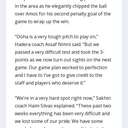
in the area as he elegantly chipped the ball
over Amos for his second penalty goal of the
game to wrap up the win.
“Doha is a very tough pitch to play on,”
Hadera coach Assaf Nimni said. “But we
passed a very difficult test and took the 3-
points as we now turn out sights on the next
game. Our game plan worked to perfection
and I have to I’ve got to give credit to the
staff and players who deserve it.”
“We’re in a very hard spot right now,” Sakhin
coach Haim Silvas explained. “These past two
weeks everything has been very difficult and
we lost some of our pride. We have some