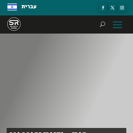
עברית