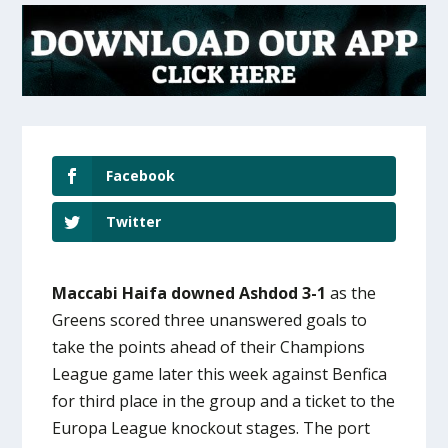
Facebook
Twitter
Maccabi Haifa downed Ashdod 3-1
as the
Greens scored three unanswered goals to
take the points ahead of their Champions
League game later this week against Benfica
for third place in the group and a ticket to the
Europa League knockout stages. The port