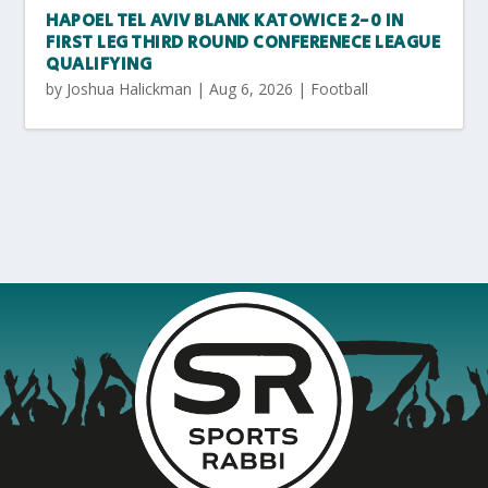
HAPOEL TEL AVIV BLANK KATOWICE 2-0 IN
FIRST LEG THIRD ROUND CONFERENECE LEAGUE
QUALIFYING
by
Joshua Halickman
|
Aug 6, 2026
|
Football