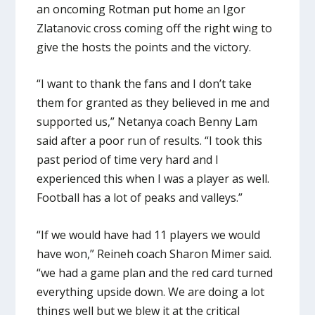
an oncoming Rotman put home an Igor
Zlatanovic cross coming off the right wing to
give the hosts the points and the victory.
“I want to thank the fans and I don’t take
them for granted as they believed in me and
supported us,” Netanya coach Benny Lam
said after a poor run of results. “I took this
past period of time very hard and I
experienced this when I was a player as well.
Football has a lot of peaks and valleys.”
“If we would have had 11 players we would
have won,” Reineh coach Sharon Mimer said.
“we had a game plan and the red card turned
everything upside down. We are doing a lot
things well but we blew it at the critical