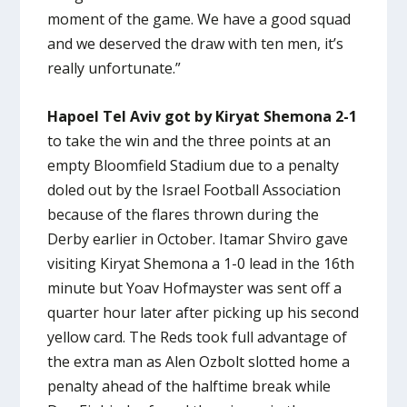
moment of the game. We have a good squad
and we deserved the draw with ten men, it’s
really unfortunate.”
Hapoel Tel Aviv got by Kiryat Shemona 2-1
to take the win and the three points at an
empty Bloomfield Stadium due to a penalty
doled out by the Israel Football Association
because of the flares thrown during the
Derby earlier in October. Itamar Shviro gave
visiting Kiryat Shemona a 1-0 lead in the 16th
minute but Yoav Hofmayster was sent off a
quarter hour later after picking up his second
yellow card. The Reds took full advantage of
the extra man as Alen Ozbolt slotted home a
penalty ahead of the halftime break while