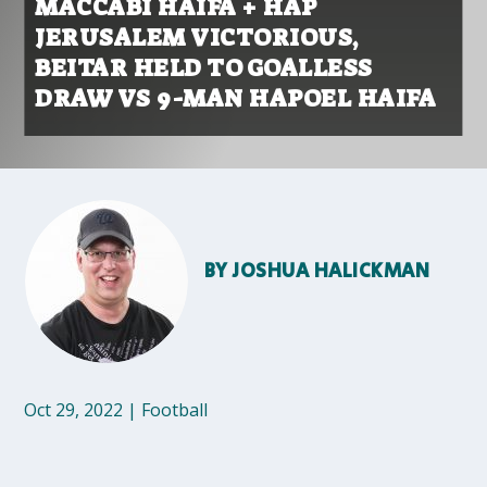
MACCABI HAIFA + HAP
JERUSALEM VICTORIOUS,
BEITAR HELD TO GOALLESS
DRAW VS 9-MAN HAPOEL HAIFA
BY
JOSHUA HALICKMAN
Oct 29, 2022
|
Football