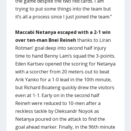
the game despite the two red cards. I am
trying to put some things into the team but
it’s all a process since I just joined the team.”
Maccabi Netanya escaped with a 2-1 win
over ten-man Bnei Reineh
thanks to Liran
Rotman’ goal deep into second half injury
time to hand Benny Lam’s squad the 3-points.
Eden Kartsev opened the scoring for Netanya
with a scorcher from 20 meters out to beat
Arik Yanko for a 1-0 lead in the 10th minute,
but Richard Boateng quickly drew the visitors
even at 1-1. Early on in the second half
Reineh were reduced to 10-men after a
reckless tackle by Oleksandr Noyok as
Netanya poured on the attack to find the
goal ahead marker. Finally, in the 96th minute