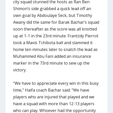
city squad stunned the hosts as Ran Ben
Shimon’s side grabbed a quick lead off an
own goal by Abdoulaye Seck, but Timothy
Awany did the same for Barak Bachar’s squad
soon thereafter as the score was all knotted
up at 1-1 in the 23rd minute. Frantzdy Pierrot
took a Mavis Tchibota ball and slammed it
home ten minutes later to snatch the lead as
Muhammed Abu Fani added an insurance
marker in the 73rd minute to sew up the
victory.
“We have to appreciate every win in this busy
time,” Haifa coach Bachar said. “We have
players who are injured that played and we
have a squad with more than 12-13 players
who can play. Whoever had the opportunity