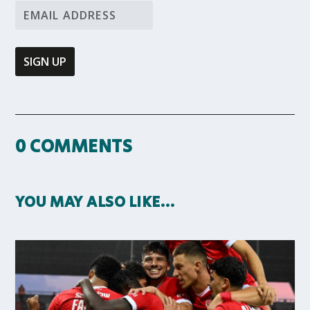
0 COMMENTS
YOU MAY ALSO LIKE…