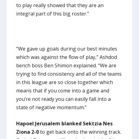
to play really showed that they are an
integral part of this big roster.”
“We gave up goals during our best minutes
which was against the flow of play,” Ashdod
bench boss Ben Shimon explained. “We are
trying to find consistency and all of the teams
in this league are so close together which
means that if you come into a game and
you’re not ready you can easily fall into a
state of negative momentum.”
Hapoel Jerusalem blanked Sektzia Nes
Ziona 2-0
to get back onto the winning track.