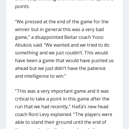
points.
“We pressed at the end of the game for the
winner but in general this was a very bad
game,” a disappointed Beitar coach Yossi
Abuksis said. “We wanted and we tried to do
something and we just couldn’t. This would
have been a game that would have pushed us
ahead but we just didn’t have the patience
and intelligence to win.”
“This was a very important game and it was
critical to take a point in this game after the
run that we had recently,” Haifa’s new head
coach Roni Levy explained. “The players were
able to stand their ground until the end of