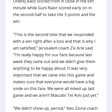
Ondrej Baco scored from in close in the 6th
minute while Guni Naor scored early on in
the second half to take the 3-points and the
win.
“This is the second time that we responded
with a win right after a loss and that is why I
am satisfied,” Jerusalem coach Ziv Arie said.
“I’m really happy for our fans because last
week they came out and we didn’t give them
anything to be happy about. It was very
important that we came into this game and
makes sure that everyone would have a big
smile on this face. We were all mixed up last
game and we aren’t Maccabi Tel Aviv just yet.”
“We didn’t show up, period,” Nes Ziona coach