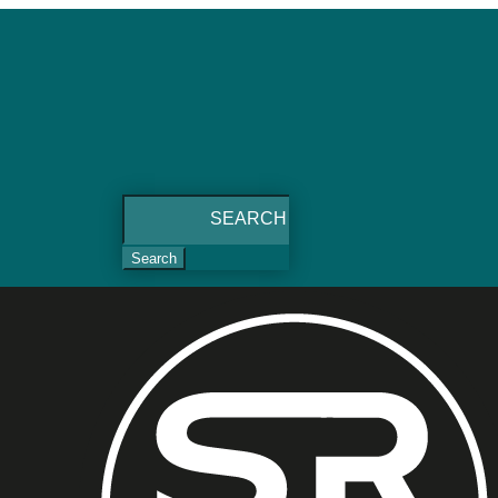
Search
for: