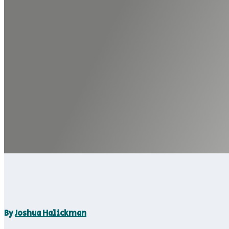
By
Joshua Halickman