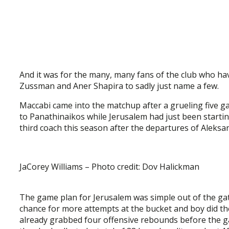
And it was for the many, many fans of the club who hav
Zussman and Aner Shapira to sadly just name a few.
Maccabi came into the matchup after a grueling five g
to Panathinaikos while Jerusalem had just been startin
third coach this season after the departures of Aleksan
JaCorey Williams – Photo credit: Dov Halickman
The game plan for Jerusalem was simple out of the gat
chance for more attempts at the bucket and boy did th
already grabbed four offensive rebounds before the g