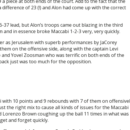
9 a piece at both ends of the court. Add to the fact that the
difference of 23 (!) and Alon had come up with the correct
-37 lead, but Alon’s troops came out blazing in the third
m and in essence broke Maccabi 1-2-3 very, very quickly.
ger as Jerusalem with superb performances by JaCorey
 them on the offensive side, along with the captain Levi
 and Yovel Zoosman who was terrific on both ends of the
ack just was too much for the opposition.
with 10 points and 9 rebounds with 7 of them on offensive
t the right mix to cause all kinds of issues for the Maccabi
nd Lorenzo Brown coughing up the ball 11 times in what was
get and forget quickly.