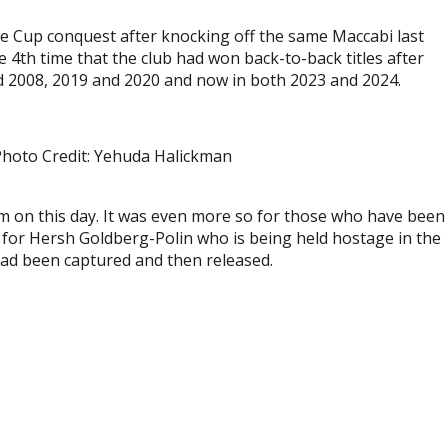
ate Cup conquest after knocking off the same Maccabi last
he 4th time that the club had won back-to-back titles after
 2008, 2019 and 2020 and now in both 2023 and 2024.
 Photo Credit: Yehuda Halickman
em on this day. It was even more so for those who have been
 for Hersh Goldberg-Polin who is being held hostage in the
 had been captured and then released.