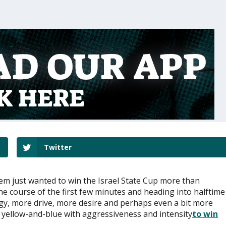
Twitter
lem just wanted to win the Israel State Cup more than
the course of the first few minutes and heading into halftime
gy, more drive, more desire and perhaps even a bit more
 yellow-and-blue with aggressiveness and intensity
to win