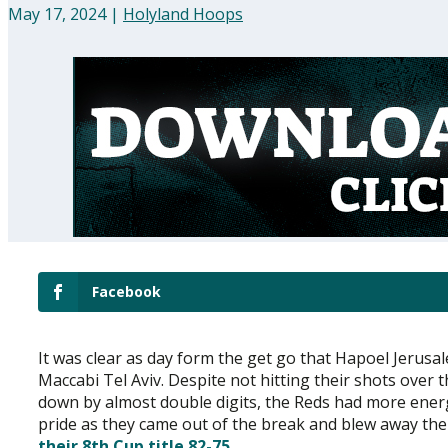
May 17, 2024
|
Holyland Hoops
Facebook
It was clear as day form the get go that Hapoel Jerusa
Maccabi Tel Aviv. Despite not hitting their shots over 
down by almost double digits, the Reds had more ener
pride as they came out of the break and blew away the
their 8th Cup title 82-75
.