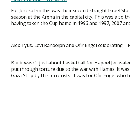
For Jerusalem this was their second straight Israel St
season at the Arena in the capital city. This was also t
having taken the Cup home in 1996 and 1997, 2007 and
Alex Tyus, Levi Randolph and Ofir Engel celebrating –
But it wasn’t just about basketball for Hapoel Jerusal
put through torture due to the war with Hamas. It was
Gaza Strip by the terrorists. It was for Ofir Engel who