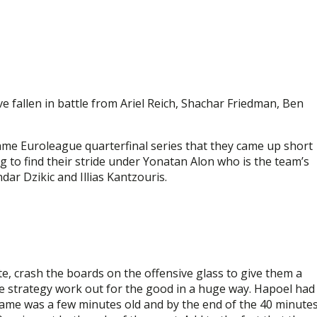
e fallen in battle from Ariel Reich, Shachar Friedman, Ben
ame Euroleague quarterfinal series that they came up short
g to find their stride under Yonatan Alon who is the team’s
dar Dzikic and Illias Kantzouris.
e, crash the boards on the offensive glass to give them a
e strategy work out for the good in a huge way. Hapoel had
ame was a few minutes old and by the end of the 40 minute