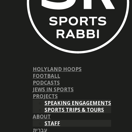
HOLYLAND HOOPS
FOOTBALL
PODCASTS
JEWS IN SPORTS
PROJECTS
SPEAKING ENGAGEMENTS
SPORTS TRIPS & TOURS
ABOUT
STAFF
עברית