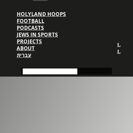
HOLYLAND HOOPS
FOOTBALL
PODCASTS
JEWS IN SPORTS
PROJECTS
ABOUT
עברית