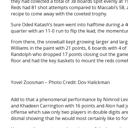
they had collected a total of 38 boards split evenly at 1
Reds had 81 shot attempts compared to Maccabi’s 58, a 
recipe to come away with the coveted trophy.
Sure Oded Katash’s team went into halftime during a 46
quarter with an 11-0 run to flip the lead, the momentu
From there, the snowball kept growing larger and lar
Williams in the paint with 21 points, 6 boards with 4 of
Randolph who dropped 17 points closing out the game
floor and had the key baskets to mount the reds comeb
Yovel Zoosman – Photo Credit: Dov Halickman
Add to that a phenomenal performance by Nimrod Levi 
and Khadeen Carrington with 16 points and Alon had jus
offense which saw only two players in double digits a
dismal showing that he would most certainly like to for