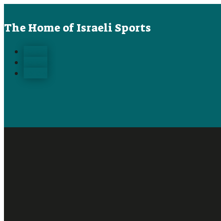
The Home of Israeli Sports
Follow
Follow
Follow