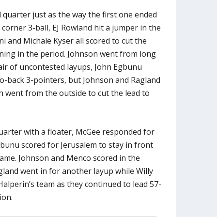
quarter just as the way the first one ended
 corner 3-ball, EJ Rowland hit a jumper in the
i and Michale Kyser all scored to cut the
ining in the period. Johnson went from long
air of uncontested layups, John Egbunu
to-back 3-pointers, but Johnson and Ragland
 went from the outside to cut the lead to
uarter with a floater, McGee responded for
unu scored for Jerusalem to stay in front
rame. Johnson and Menco scored in the
gland went in for another layup while Willy
lperin’s team as they continued to lead 57-
ion.