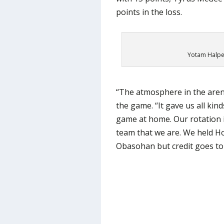
points in the loss.
Yotam Halper
“The atmosphere in the arena
the game. “It gave us all ki
game at home. Our rotation i
team that we are. We held Ho
Obasohan but credit goes to 