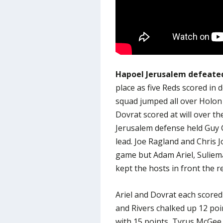
Hapoel Jerusalem defeated
place as five Reds scored in 
squad jumped all over Holon 
Dovrat scored at will over th
Jerusalem defense held Guy G
lead. Joe Ragland and Chris 
game but Adam Ariel, Suliem
kept the hosts in front the re
Ariel and Dovrat each scored
and Rivers chalked up 12 poi
with 15 points, Tyrus McGee