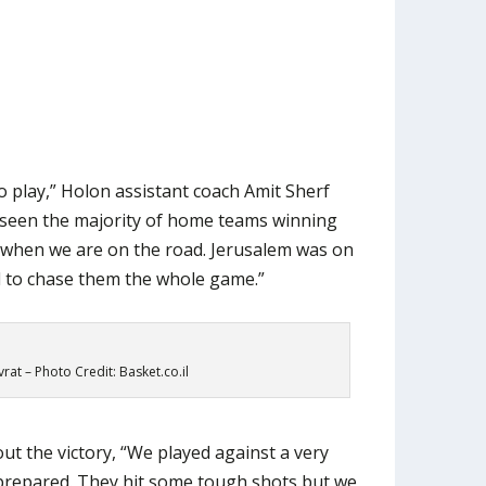
o play,” Holon assistant coach Amit Sherf
s seen the majority of home teams winning
 when we are on the road. Jerusalem was on
d to chase them the whole game.”
at – Photo Credit: Basket.co.il
t the victory, “We played against a very
repared. They hit some tough shots but we