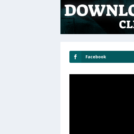
Facebook