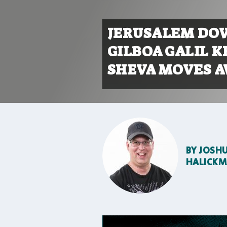
JERUSALEM DOW
GILBOA GALIL K
SHEVA MOVES A
BY
JOSH
HALICK