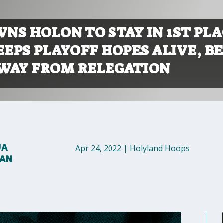
NS HOLON TO STAY IN 1ST PLA
EEPS PLAYOFF HOPES ALIVE, B
WAY FROM RELEGATION
UA
Apr 24, 2022
|
Holyland Hoops
MAN