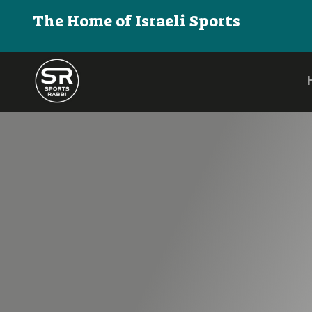
The Home of Israeli Sports