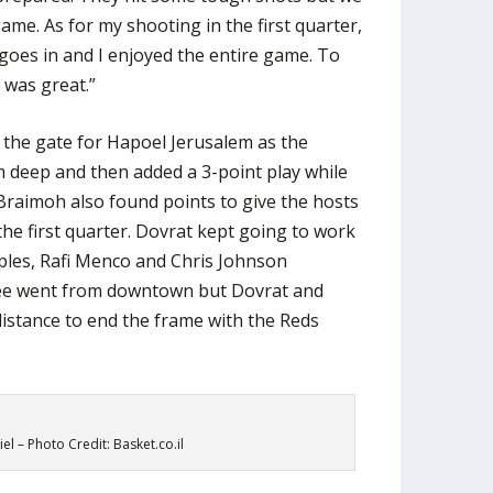
ame. As for my shooting in the first quarter,
 goes in and I enjoyed the entire game. To
 was great.”
 the gate for Hapoel Jerusalem as the
deep and then added a 3-point play while
aimoh also found points to give the hosts
he first quarter. Dovrat kept going to work
iples, Rafi Menco and Chris Johnson
ee went from downtown but Dovrat and
distance to end the frame with the Reds
el – Photo Credit: Basket.co.il