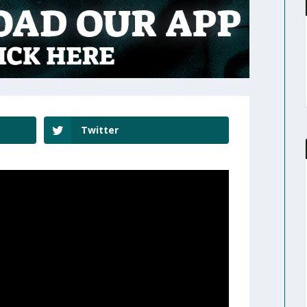
Twitter