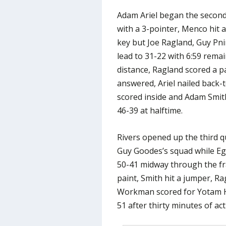
Adam Ariel began the second 
with a 3-pointer, Menco hit a
key but Joe Ragland, Guy Pnin
lead to 31-22 with 6:59 rema
distance, Ragland scored a p
answered, Ariel nailed back-
scored inside and Adam Smith
46-39 at halftime.
Rivers opened up the third q
Guy Goodes’s squad while Egb
50-41 midway through the f
paint, Smith hit a jumper, Ra
Workman scored for Yotam Ha
51 after thirty minutes of act