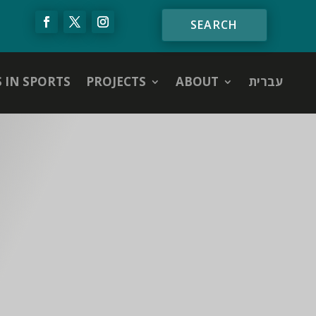
S IN SPORTS
PROJECTS
ABOUT
עברית