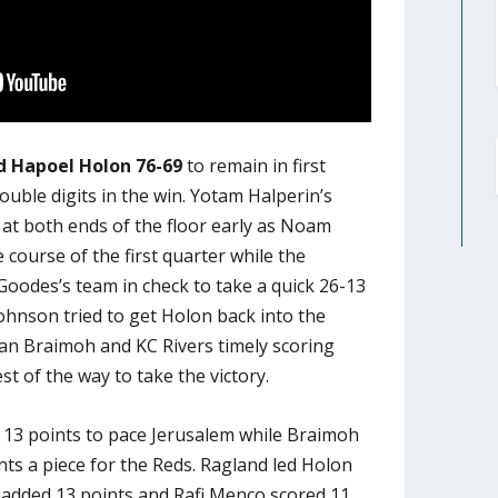
 Hapoel Holon 76-69
to remain in first
double digits in the win. Yotam Halperin’s
at both ends of the floor early as Noam
e course of the first quarter while the
oodes’s team in check to take a quick 26-13
Johnson tried to get Holon back into the
an Braimoh and KC Rivers timely scoring
st of the way to take the victory.
 13 points to pace Jerusalem while Braimoh
nts a piece for the Reds. Ragland led Holon
 added 13 points and Rafi Menco scored 11