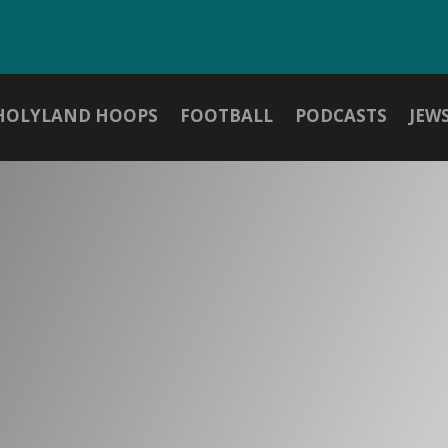
HOLYLAND HOOPS
FOOTBALL
PODCASTS
JEW