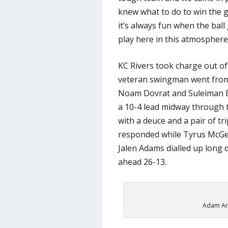
knew what to do to win the g
it’s always fun when the ball
play here in this atmosphere
KC Rivers took charge out of
veteran swingman went from 
Noam Dovrat and Suleiman Br
a 10-4 lead midway through t
with a deuce and a pair of tr
responded while Tyrus McG
Jalen Adams dialled up long 
ahead 26-13.
Adam Ari