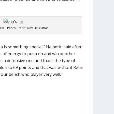
in – Photo Credit: Dov Halickman
 is something special,” Halperin said after
nds of energy to push on and win another
s a defensive one and that’s the type of
lon to 69 points and that was without Retin
our bench who player very well.”