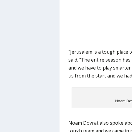
“Jerusalem is a tough place t
said. “The entire season ha
and we have to play smarter
us from the start and we ha
Noam Dovr
Noam Dovrat also spoke abou
tough team and we came in p