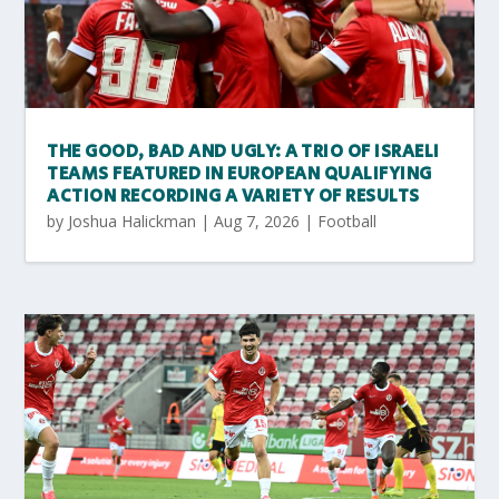
THE GOOD, BAD AND UGLY: A TRIO OF ISRAELI
TEAMS FEATURED IN EUROPEAN QUALIFYING
ACTION RECORDING A VARIETY OF RESULTS
by
Joshua Halickman
|
Aug 7, 2026
|
Football