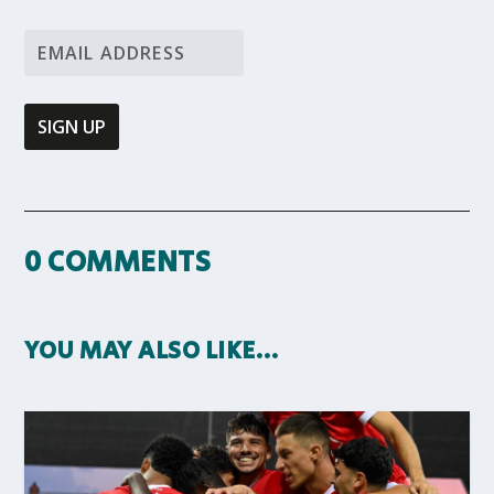
0 COMMENTS
YOU MAY ALSO LIKE…