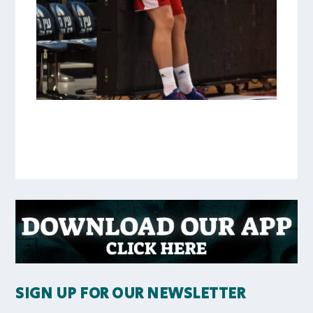
SIGN UP FOR OUR NEWSLETTER