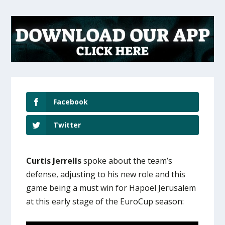
Facebook
Twitter
Curtis Jerrells
spoke about the team’s
defense, adjusting to his new role and this
game being a must win for Hapoel Jerusalem
at this early stage of the EuroCup season: