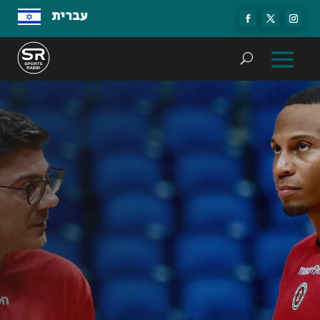
עברית