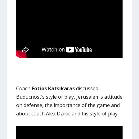
Coach
Fotios Katsikaras
discussed
Buducnost’s style of play, Jerusalem’s attitude
on defense, the importance of the game and
about coach Alex Dzikic and his style of play: