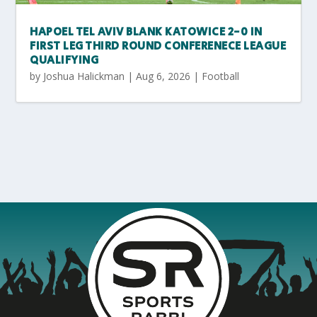
HAPOEL TEL AVIV BLANK KATOWICE 2-0 IN
FIRST LEG THIRD ROUND CONFERENECE LEAGUE
QUALIFYING
by
Joshua Halickman
|
Aug 6, 2026
|
Football