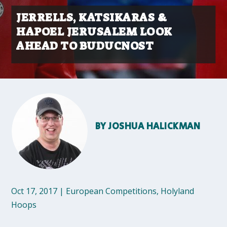
JERRELLS, KATSIKARAS &
HAPOEL JERUSALEM LOOK
AHEAD TO BUDUCNOST
BY
JOSHUA HALICKMAN
Oct 17, 2017
|
European Competitions
,
Holyland
Hoops