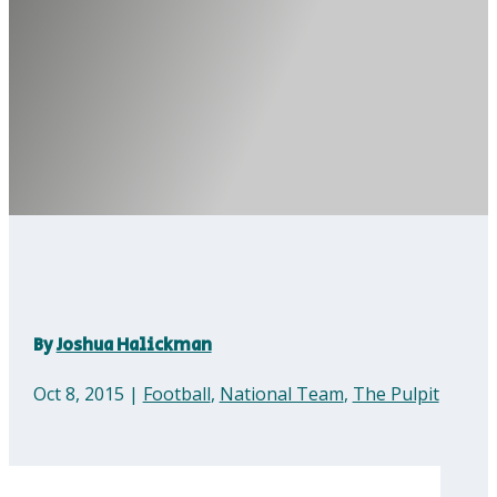
By
Joshua Halickman
Oct 8, 2015
|
Football
,
National Team
,
The Pulpit