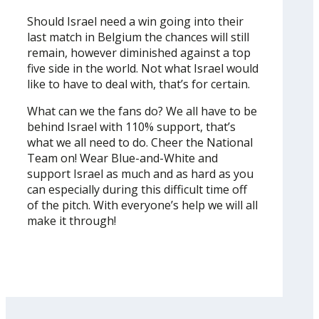
Should Israel need a win going into their
last match in Belgium the chances will still
remain, however diminished against a top
five side in the world. Not what Israel would
like to have to deal with, that’s for certain.
What can we the fans do? We all have to be
behind Israel with 110% support, that’s
what we all need to do. Cheer the National
Team on! Wear Blue-and-White and
support Israel as much and as hard as you
can especially during this difficult time off
of the pitch. With everyone’s help we will all
make it through!