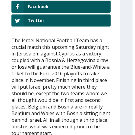
Facebook
Twitter
The Israel National Football Team has a
crucial match this upcoming Saturday night
in Jerusalem against Cyprus as a victory
coupled with a Bosnia & Herzegovina draw
or loss will guarantee the Blue-and-White a
ticket to the Euro 2016 playoffs to take
place in November. Finishing in third place
will put Israel pretty much where they
should be, except the two teams whom we
all thought would be in first and second
places, Belgium and Bosnia are in reality
Belgium and Wales with Bosnia sitting right
behind Israel. All in all though a third place
finish is what was expected prior to the
tournament start.