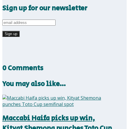
Sign up for our newsletter
0 Comments
You may also like…
Maccabi Haifa picks up win,
Kityat Shemona punches Toto Cup