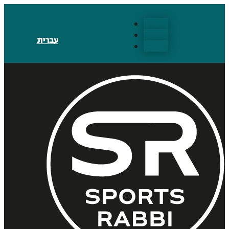
Follow
Follow
עברית
Follow