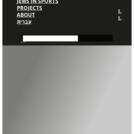
JEWS IN SPORTS
PROJECTS
ABOUT
עברית