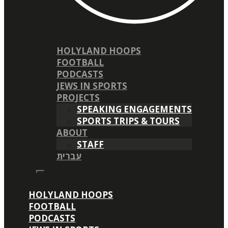
HOLYLAND HOOPS
FOOTBALL
PODCASTS
JEWS IN SPORTS
PROJECTS
SPEAKING ENGAGEMENTS
SPORTS TRIPS & TOURS
ABOUT
STAFF
עברית
HOLYLAND HOOPS
FOOTBALL
PODCASTS