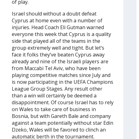
of play.
Israel should without a doubt defeat
Cyprus at home even with a number of
injuries. Head Coach Eli Gutman warned
everyone this week that Cyprus is a quality
side that played all of the teams in the
group extremely well and tight. But let’s
face it folks they’ve beaten Cyprus away
already and nine of the Israeli players are
from Maccabi Tel Aviv, who have been
playing competitive matches since July and
is now participating in the UEFA Champions
League Group Stages. Any result other
than a win will certainly be deemed a
disappointment. Of course Israel has to rely
on Wales to take care of business in
Bosnia, but with Gareth Bale and company
against a team potentially without star Edin
Dzeko, Wales will be favored to clinch an
automatic berth in the tournament.