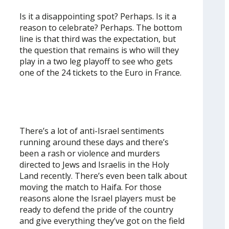
Is it a disappointing spot? Perhaps. Is it a
reason to celebrate? Perhaps. The bottom
line is that third was the expectation, but
the question that remains is who will they
play in a two leg playoff to see who gets
one of the 24 tickets to the Euro in France.
There’s a lot of anti-Israel sentiments
running around these days and there’s
been a rash or violence and murders
directed to Jews and Israelis in the Holy
Land recently. There’s even been talk about
moving the match to Haifa. For those
reasons alone the Israel players must be
ready to defend the pride of the country
and give everything they’ve got on the field