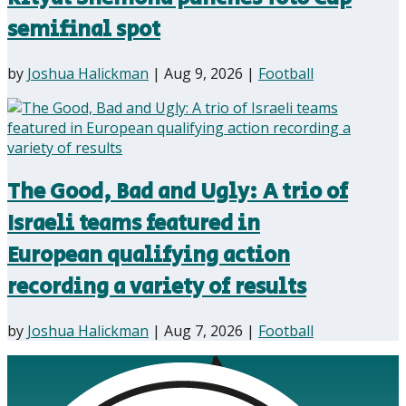
semifinal spot
by
Joshua Halickman
|
Aug 9, 2026
|
Football
The Good, Bad and Ugly: A trio of
Israeli teams featured in
European qualifying action
recording a variety of results
by
Joshua Halickman
|
Aug 7, 2026
|
Football