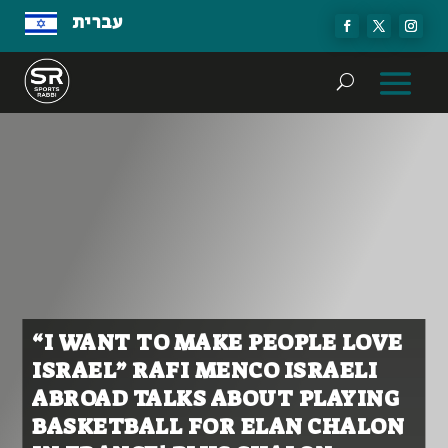
עברית
“I WANT TO MAKE PEOPLE LOVE
ISRAEL” RAFI MENCO ISRAELI
ABROAD TALKS ABOUT PLAYING
BASKETBALL FOR ELAN CHALON