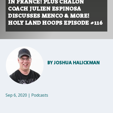
IN FRANCE! PLUS CHALON
COACH JULIEN ESPINOSA
DISCUSSES MENCO & MORE!
HOLY LAND HOOPS EPISODE #116
BY
JOSHUA HALICKMAN
Sep 6, 2020
|
Podcasts