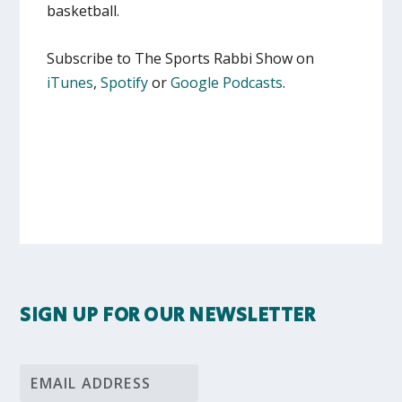
basketball.
Subscribe to The Sports Rabbi Show on
iTunes
,
Spotify
or
Google Podcasts
.
SIGN UP FOR OUR NEWSLETTER