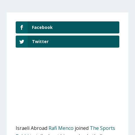
Facebook
Twitter
Israeli Abroad
Rafi Menco
joined
The Sports