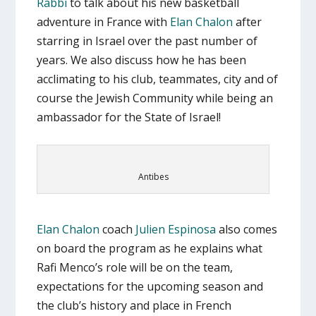
Rabbi
to talk about his new basketball
adventure in France with
Elan Chalon
after
starring in Israel over the past number of
years. We also discuss how he has been
acclimating to his club, teammates, city and of
course the Jewish Community while being an
ambassador for the State of Israel!
Antibes
Elan Chalon
coach
Julien Espinosa
also comes
on board the program as he explains what
Rafi Menco’s role will be on the team,
expectations for the upcoming season and
the club’s history and place in French