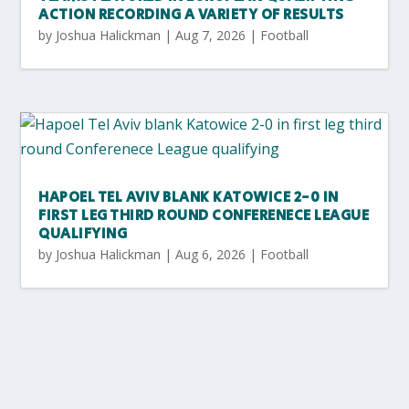
ACTION RECORDING A VARIETY OF RESULTS
by
Joshua Halickman
|
Aug 7, 2026
|
Football
HAPOEL TEL AVIV BLANK KATOWICE 2-0 IN
FIRST LEG THIRD ROUND CONFERENECE LEAGUE
QUALIFYING
by
Joshua Halickman
|
Aug 6, 2026
|
Football