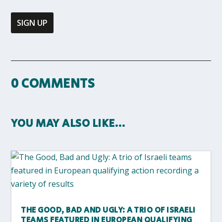
0 COMMENTS
YOU MAY ALSO LIKE…
THE GOOD, BAD AND UGLY: A TRIO OF ISRAELI
TEAMS FEATURED IN EUROPEAN QUALIFYING