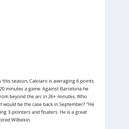
this season, Caloiaro is averaging 6 points
 20 minutes a game. Against Barcelona he
 from beyond the arc in 26+ minutes. Who
t would be the case back in September? “He
ng 3-pointers and floaters. He is a great
pired Wilbekin.