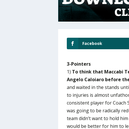
Facebook
3-Pointers
1)
To think that Maccabi Te
Angelo Caloiaro before th
and waited in the stands unti
to injuries is almost unfath
consistent player for Coach 
was going to be radically re
team didn’t want to hold him 
would be better for him to l