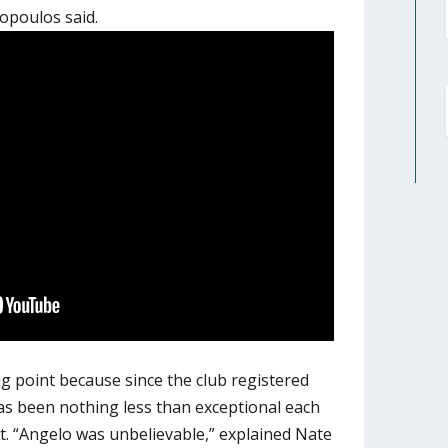
ropoulos said.
ng point because since the club registered
as been nothing less than exceptional each
t. “Angelo was unbelievable,” explained Nate