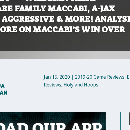
RE FAMILY MACCABI, A-JAX
 AGGRESSIVE & MORE! ANALYSI
MORE ON MACCABI’S WIN OVER
Jan 15, 2020
|
2019-20 Game Reviews
,
E
Reviews
,
Holyland Hoops
UA
MAN