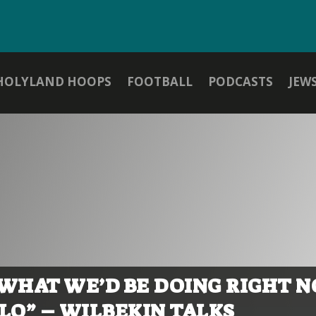
HOLYLAND HOOPS
FOOTBALL
PODCASTS
JEW
 WHAT WE’D BE DOING RIGHT 
O” – WILBEKIN TALKS