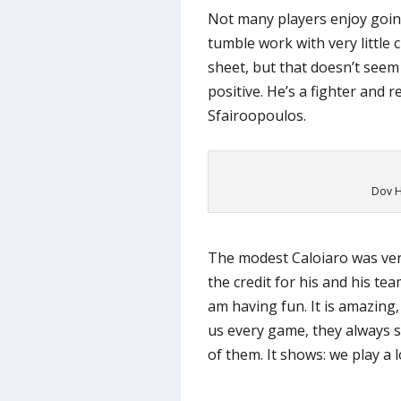
Not many players enjoy goin
tumble work with very little 
sheet, but that doesn’t seem
positive. He’s a fighter and r
Sfairoopoulos.
Dov H
The modest Caloiaro was ver
the credit for his and his te
am having fun. It is amazing
us every game, they always sh
of them. It shows: we play a l