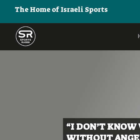
The Home of Israeli Sports
“I DON’T KNOW
WITHOUT ANGEL