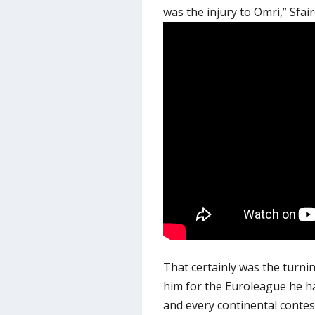
was the injury to Omri,” Sfai
That certainly was the turni
him for the Euroleague he h
and every continental contes