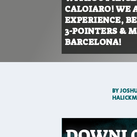
CALOIARO! WE A
EXPERIENCE, BE
3-POINTERS & 
BARCELONA!
BY
JOSH
HALICK