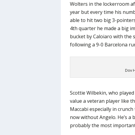
Wolters in the lockerroom af
year but every time his numb
able to hit two big 3-pointer
4th quarter he made a big im
bucket by Caloiaro with the s
following a 9-0 Barcelona ru
Dov H
Scottie Wilbekin, who played
value a veteran player like t
Maccabi especially in crunch 
now without Angelo. He’s a b
probably the most important