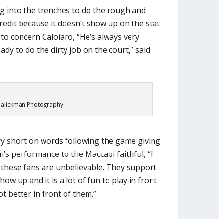
g into the trenches to do the rough and
credit because it doesn’t show up on the stat
 to concern Caloiaro, “He’s always very
eady to do the dirty job on the court,” said
alickman Photography
y short on words following the game giving
am’s performance to the Maccabi faithful, “I
, these fans are unbelievable. They support
ow up and it is a lot of fun to play in front
ot better in front of them.”