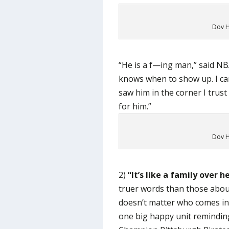
Dov H
“He is a f—ing man,” said NB
knows when to show up. I can
saw him in the corner I trust 
for him.”
Dov H
2)
“It’s like a family over h
truer words than those about
doesn’t matter who comes in 
one big happy unit remindin