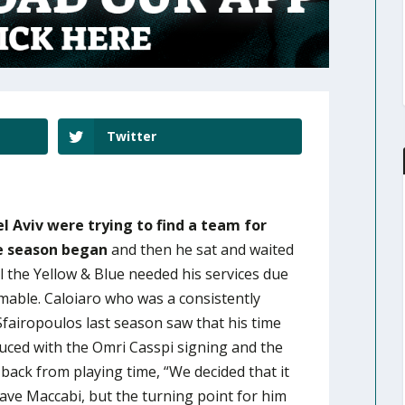
Twitter
l Aviv were trying to find a team for
e season began
and then he sat and waited
l the Yellow & Blue needed his services due
omable. Caloiaro who was a consistently
Sfairopoulos last season saw that his time
duced with the Omri Casspi signing and the
back from playing time, “We decided that it
eave Maccabi, but the turning point for him