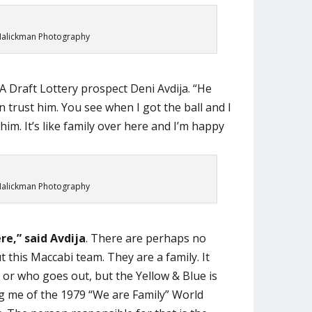
alickman Photography
A Draft Lottery prospect Deni Avdija. “He
 trust him. You see when I got the ball and I
him. It’s like family over here and I’m happy
alickman Photography
ere,” said Avdija
. There are perhaps no
 this Maccabi team. They are a family. It
or who goes out, but the Yellow & Blue is
g me of the 1979 “We are Family” World