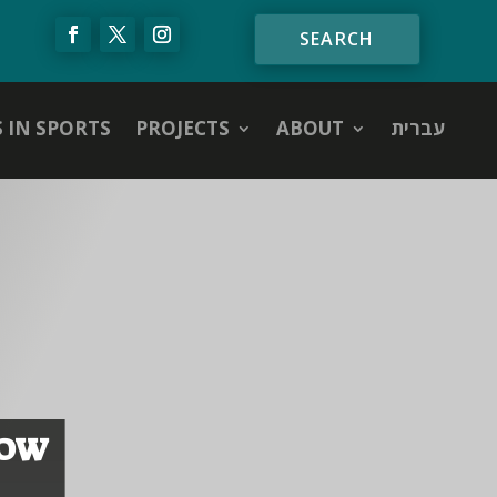
S IN SPORTS
PROJECTS
ABOUT
עברית
NOW