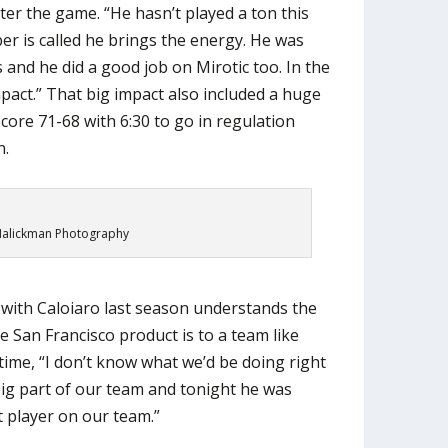
ter the game. “He hasn’t played a ton this
er is called he brings the energy. He was
s and he did a good job on Mirotic too. In the
pact.” That big impact also included a huge
core 71-68 with 6:30 to go in regulation
n.
alickman Photography
 with Caloiaro last season understands the
he San Francisco product is to a team like
time, “I don’t know what we’d be doing right
ig part of our team and tonight he was
 player on our team.”