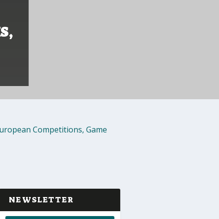
S,
uropean Competitions
,
Game
NEWSLETTER