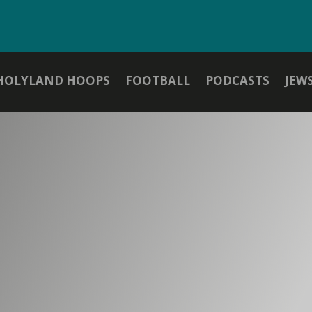
HOLYLAND HOOPS
FOOTBALL
PODCASTS
JEW