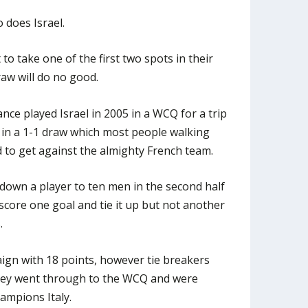
 does Israel.
to take one of the first two spots in their
raw will do no good.
ce played Israel in 2005 in a WCQ for a trip
 in a 1-1 draw which most people walking
d to get against the almighty French team.
own a player to ten men in the second half
score one goal and tie it up but not another
.
gn with 18 points, however tie breakers
they went through to the WCQ and were
hampions Italy.