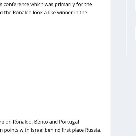
s conference which was primarily for the
d the Ronaldo look a like winner in the
re on Ronaldo, Bento and Portugal
 points with Israel behind first place Russia.