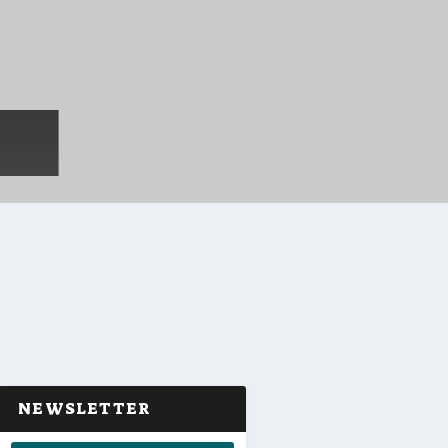
NEWSLETTER