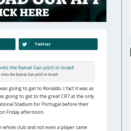
Twitter
onto the Ramat Gan pitch in Israel!
was going to get to Ronaldo. I fact it was as
s going to get to the great CR7 at the only
tional Stadium for Portugal before their
on Friday afternoon.
e whole club and not even a player came