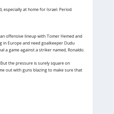
 especially at home for Israel. Period.
an offensive lineup with Tomer Hemed and
ng in Europe and need goalkeeper Dudu
al a game against a striker named, Ronaldo.
. But the pressure is surely square on
me out with guns blazing to make sure that