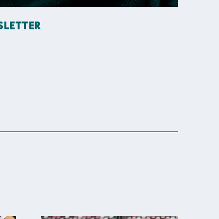
SLETTER