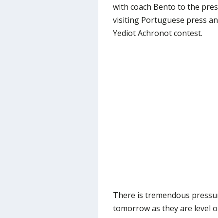
with coach Bento to the pres
visiting Portuguese press an
Yediot Achronot contest.
There is tremendous pressu
tomorrow as they are level on