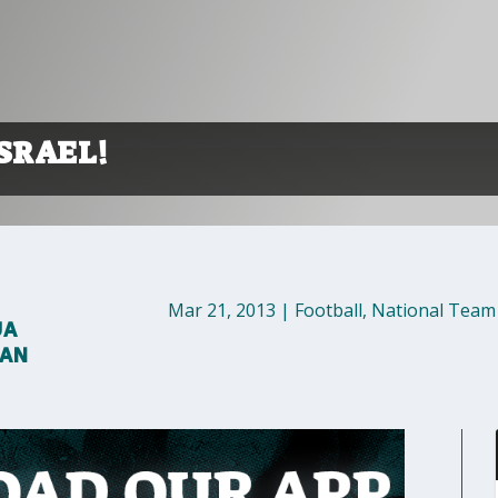
SRAEL!
Mar 21, 2013
|
Football
,
National Team
UA
MAN