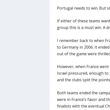
Portugal needs to win. But so
If either of these teams want 
group this is a must win. A d
I remember back to when Fran
to Germany in 2006. It ended
out of the game were thrille
However, when France went d
Israel pressured, enough to 
and the clubs split the points
Both teams ended the campai
were in France’s favor and 
finalists with the eventual C