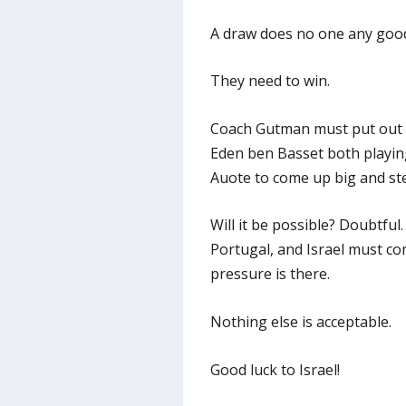
A draw does no one any good,
They need to win.
Coach Gutman must put out 
Eden ben Basset both playi
Auote to come up big and ste
Will it be possible? Doubtful
Portugal, and Israel must co
pressure is there.
Nothing else is acceptable.
Good luck to Israel!