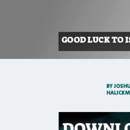
GOOD LUCK TO I
BY
JOSH
HALICK