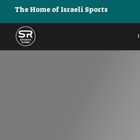
The Home of Israeli Sports