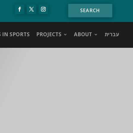
S IN SPORTS
PROJECTS
ABOUT
עברית