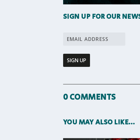
SIGN UP FOR OUR NEW
0 COMMENTS
YOU MAY ALSO LIKE…