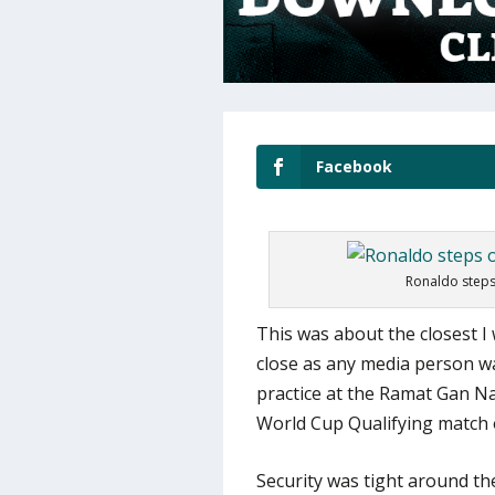
Facebook
Ronaldo steps 
This was about the closest I 
close as any media person wa
practice at the Ramat Gan Na
World Cup Qualifying match 
Security was tight around th