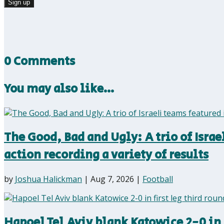
0 Comments
You may also like…
The Good, Bad and Ugly: A trio of Isra
action recording a variety of results
by
Joshua Halickman
|
Aug 7, 2026
|
Football
Hapoel Tel Aviv blank Katowice 2-0 in 