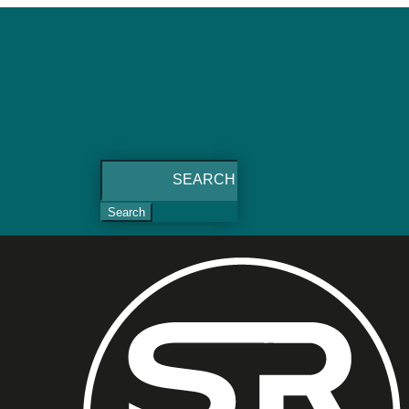
Search
for: