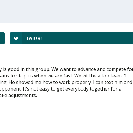
Twitter
dy is good in this group. We want to advance and compete fo
eams to stop us when we are fast. We will be a top team. 2
ring. He showed me how to work properly. I can text him and
 opponent. It’s not easy to get everybody together for a
make adjustments.”