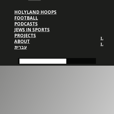
HOLYLAND HOOPS
FOOTBALL
PODCASTS
JEWS IN SPORTS
PROJECTS
ABOUT
עברית