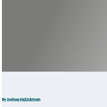
By
Joshua Halickman