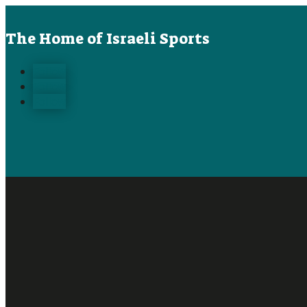
The Home of Israeli Sports
Follow
Follow
Follow