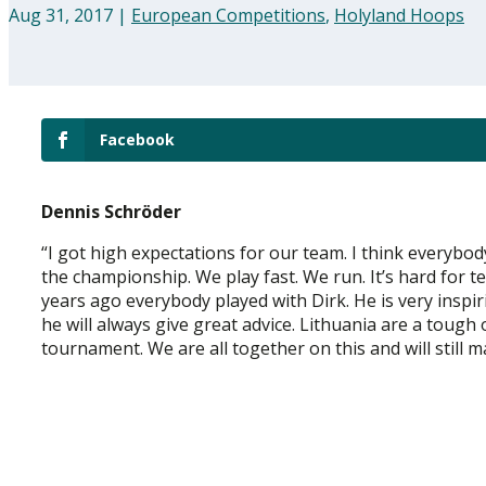
Aug 31, 2017
|
European Competitions
,
Holyland Hoops
Facebook
Dennis Schröder
“I got high expectations for our team. I think everybo
the championship. We play fast. We run. It’s hard for t
years ago everybody played with Dirk. He is very inspi
he will always give great advice. Lithuania are a tough
tournament. We are all together on this and will still 