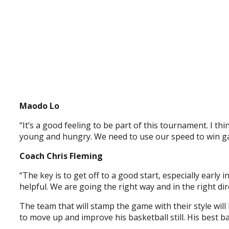
Maodo Lo
“It’s a good feeling to be part of this tournament. I 
young and hungry. We need to use our speed to win ga
Coach Chris Fleming
“The key is to get off to a good start, especially early i
helpful. We are going the right way and in the right dir
The team that will stamp the game with their style will 
to move up and improve his basketball still. His best ba