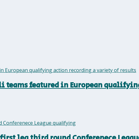
eli teams featured in European qualifyin
first leg third round Conferenece Leagu