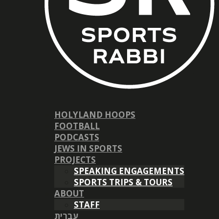
HOLYLAND HOOPS
FOOTBALL
PODCASTS
JEWS IN SPORTS
PROJECTS
SPEAKING ENGAGEMENTS
SPORTS TRIPS & TOURS
ABOUT
STAFF
עברית