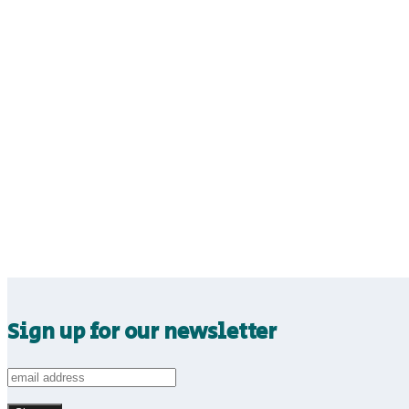
Sign up for our newsletter