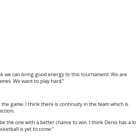
think we can bring good energy to this tournament. We are
mes. We want to play hard.”
n the game. I think there is continuity in the team which is
ection.
be the one with a better chance to win. I think Denis has a lo
sketball is yet to come.”