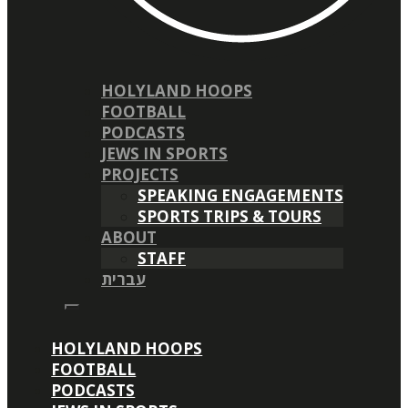
HOLYLAND HOOPS
FOOTBALL
PODCASTS
JEWS IN SPORTS
PROJECTS
SPEAKING ENGAGEMENTS
SPORTS TRIPS & TOURS
ABOUT
STAFF
עברית
HOLYLAND HOOPS
FOOTBALL
PODCASTS