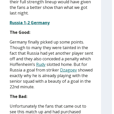
their full strength lineup would have given
the fans a better show than what we got
last night.
Russia 1-2 Germany
The Good:
Germany finally picked up some points.
Though to many they were tainted in the
fact that Russia had yet another player sent
off and they also conceded a penalty which
Hoffenheim’s
Rudy
slotted home. But for
Russia a goal from striker
Dzagoev
showed
exactly why he is already playing with the
senior squad with a beauty of a goal in the
22nd minute.
The Bad:
Unfortunately the fans that came out to
see this match up and had purchased