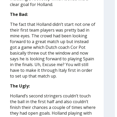
clear goal for Holland.
The Bad:
The fact that Holland didn’t start not one of
their first team players was pretty bad in
mine eyes. The crowd had been looking
forward to a great match up but instead
got a game which Dutch coach Cor Pot
basically threw out the window and now
says he is looking forward to playing Spain
in the finals. Uh, Excuse me? You will still
have to make it through Italy first in order
to set up that match up.
The Ugly:
Holland’s second stringers couldn’t touch
the ball in the first half and also couldn’t
finish their chances a couple of times where
they had open goals. Holland playing with