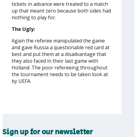
tickets in advance were treated to a match
up that meant zero because both sides had
nothing to play for.
The Ugly:
Again the referee manipulated the game
and gave Russia a questionable red card at
best and put them at a disadvantage that
they also faced in their last game with
Holland. The poor refereeing throughout
the tournament needs to be taken look at
by UEFA.
Sign up for our newsletter