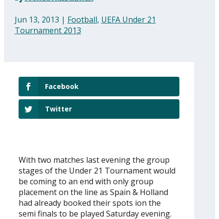
Jun 13, 2013
|
Football
,
UEFA Under 21
Tournament 2013
Facebook
Twitter
With two matches last evening the group
stages of the Under 21 Tournament would
be coming to an end with only group
placement on the line as Spain & Holland
had already booked their spots ion the
semi finals to be played Saturday evening.