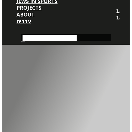
JEWS IN SPORTS
PROJECTS
ABOUT
עברית