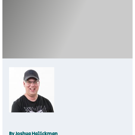
By
Joshua Halickman