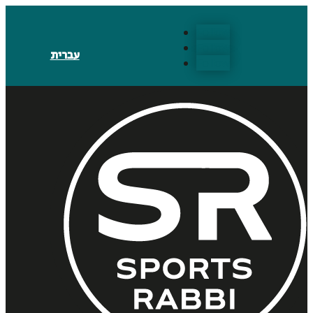
Follow
Follow
עברית
Follow