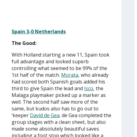
Spain 3-0 Netherlands
The Good:
With Holland starting a new 11, Spain took
full advantage and looked superb
controlling what seemed to be 99% of the
1st half of the match.
Morata
, who already
had scored both Spanish goals added his
third to give Spain the lead and
Isco
, the
Malaga playmaker picked up a marker as
well. The second half saw more of the
same, but kudos also has to go out to
‘keeper
David de Gea
. de Gea completed the
group stages with a clean sheet, but also
made some absolutely beautiful saves
including a foot stop which looked like a