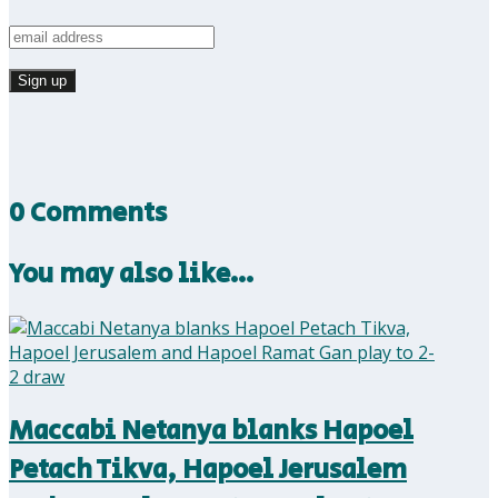
0 Comments
You may also like…
Maccabi Netanya blanks Hapoel
Petach Tikva, Hapoel Jerusalem