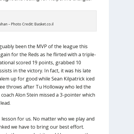
han – Photo Credit: Basket.co.il
uably been the MVP of the league this
n for the Reds as he flirted with a triple-
ational scored 19 points, grabbed 10
sts in the victory. In fact, it was his late
alem up for good while Sean Kilpatrick iced
ree throws after Tu Holloway who led the
 coach Alon Stein missed a 3-pointer which
lead.
 a lesson for us. No matter who we play and
ked we have to bring our best effort.