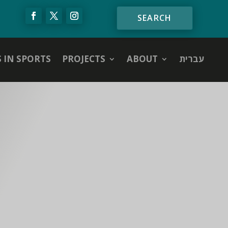
S IN SPORTS
PROJECTS
ABOUT
עברית