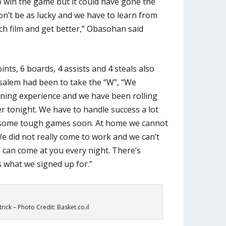
o win the game but it could have gone the
n’t be as lucky and we have to learn from
ch film and get better,” Obasohan said
ints, 6 boards, 4 assists and 4 steals also
salem had been to take the “W”, “We
rning experience and we have been rolling
er tonight. We have to handle success a lot
 some tough games soon. At home we cannot
. We did not really come to work and we can’t
e can come at you every night. There’s
s what we signed up for.”
rick – Photo Credit: Basket.co.il