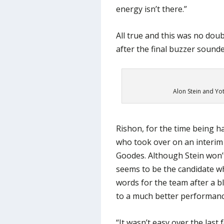
energy isn’t there.”
All true and this was no dou
after the final buzzer sounde
Alon Stein and Yot
Rishon, for the time being ha
who took over on an interim
Goodes. Although Stein won’t
seems to be the candidate wh
words for the team after a b
to a much better performanc
“It wasn’t easy over the last