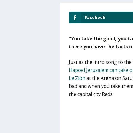
Facebook
“You take the good, you t
there you have the facts of 
Just as the intro song to the 
Hapoel Jerusalem can take ou
Le’Zion
at the Arena on Satu
bad and when you take them b
the capital city Reds.