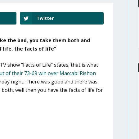
Twitter
ake the bad, you take them both and
life, the facts of life”
TV show “Facts of Life” states, that is what
t of their 73-69 win over Maccabi Rishon
rday night. There was good and there was
oth, well then you have the facts of life for