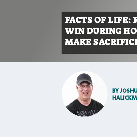
FACTS OF LIFE:
WIN DURING HO
MAKE SACRIFIC
BY
JOSH
HALICK