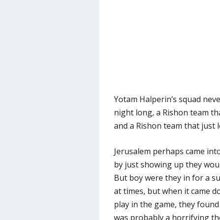
Yotam Halperin’s squad neve
night long, a Rishon team tha
and a Rishon team that just 
Jerusalem perhaps came into 
by just showing up they wou
But boy were they in for a sur
at times, but when it came d
play in the game, they found
was probably a horrifying th