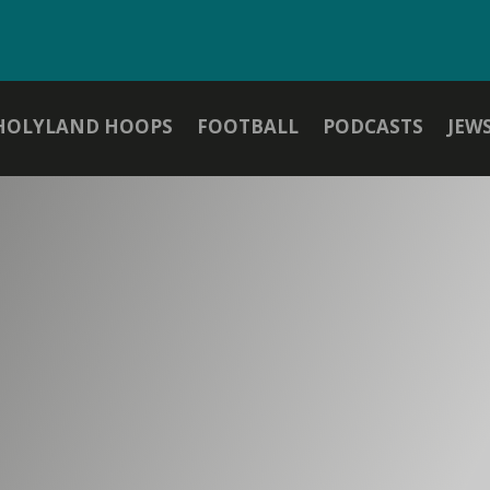
HOLYLAND HOOPS
FOOTBALL
PODCASTS
JEW