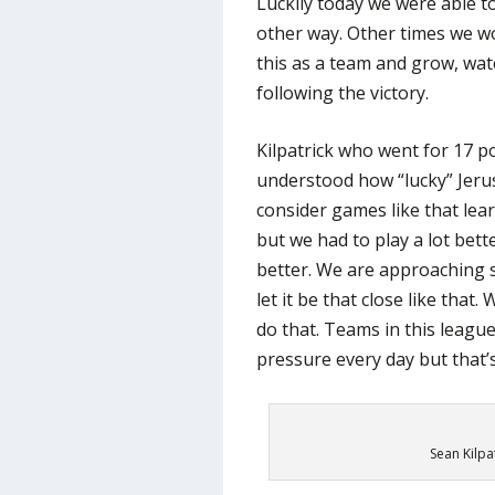
Luckily today we were able t
other way. Other times we wo
this as a team and grow, wat
following the victory.
Kilpatrick who went for 17 po
understood how “lucky” Jeru
consider games like that lea
but we had to play a lot bett
better. We are approaching
let it be that close like that
do that. Teams in this leagu
pressure every day but that’
Sean Kilpat