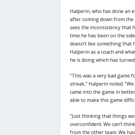
Halperin, who has done an ex
after coming down from the f
sees the inconsistency that 
time he has been on the sid
doesn’t like something that 
Halperin as a coach and what
he is doing which has turned
“This was a very bad game f
streak,” Halperin noted. “We
came into the game in bette
able to make this game diffic
“Just thinking that things w
overconfident. We can’t thin
from the other team. We hav