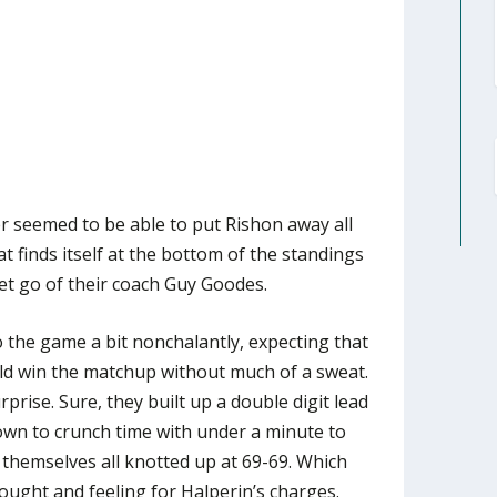
r seemed to be able to put Rishon away all
t finds itself at the bottom of the standings
let go of their coach Guy Goodes.
the game a bit nonchalantly, expecting that
ld win the matchup without much of a sweat.
prise. Sure, they built up a double digit lead
own to crunch time with under a minute to
 themselves all knotted up at 69-69. Which
ought and feeling for Halperin’s charges.