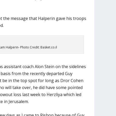
bt the message that Halperin gave his troops
d.
am Halperin- Photo Credit: Basket.co.il
s assistant coach Alon Stein on the sidelines
 basis from the recently departed Guy
 be in the top spot for long as Dror Cohen
o will take over, he did have some pointed
lowout loss last week to Herzliya which led
e in Jerusalem.
 few days as I came to Rishon because of Guy.