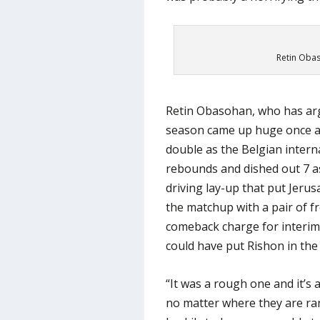
Retin Obasi
Retin Obasohan, who has arg
season came up huge once agai
double as the Belgian intern
rebounds and dished out 7 assi
driving lay-up that put Jerus
the matchup with a pair of f
comeback charge for interim
could have put Rishon in the 
“It was a rough one and it’s
no matter where they are ran