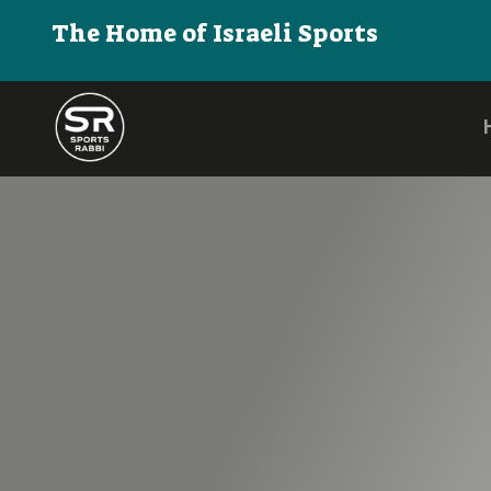
The Home of Israeli Sports