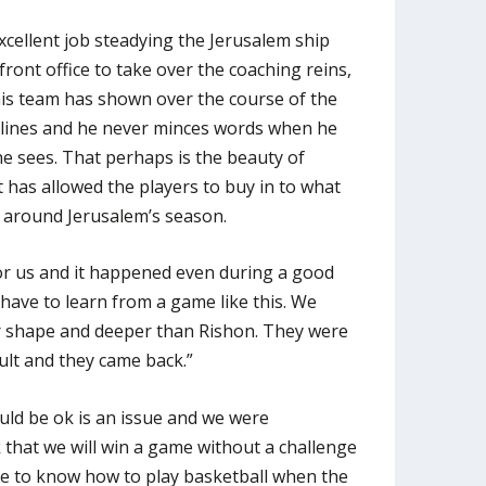
cellent job steadying the Jerusalem ship
ront office to take over the coaching reins,
his team has shown over the course of the
elines and he never minces words when he
he sees. That perhaps is the beauty of
 has allowed the players to buy in to what
 around Jerusalem’s season.
or us and it happened even during a good
 have to learn from a game like this. We
r shape and deeper than Rishon. They were
ult and they came back.”
ould be ok is an issue and we were
k that we will win a game without a challenge
e to know how to play basketball when the