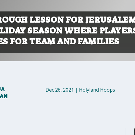
 ROUGH LESSON FOR JERUSALEM
LIDAY SEASON WHERE PLAYER
ES FOR TEAM AND FAMILIES
UA
Dec 26, 2021
|
Holyland Hoops
MAN