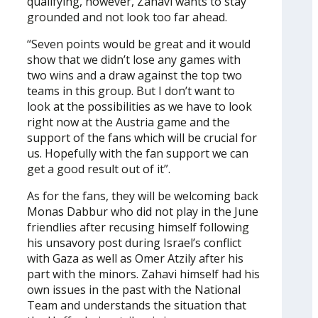
qualifying, however, Zahavi wants to stay
grounded and not look too far ahead.
“Seven points would be great and it would
show that we didn’t lose any games with
two wins and a draw against the top two
teams in this group. But I don’t want to
look at the possibilities as we have to look
right now at the Austria game and the
support of the fans which will be crucial for
us. Hopefully with the fan support we can
get a good result out of it”.
As for the fans, they will be welcoming back
Monas Dabbur who did not play in the June
friendlies after recusing himself following
his unsavory post during Israel’s conflict
with Gaza as well as Omer Atzily after his
part with the minors. Zahavi himself had his
own issues in the past with the National
Team and understands the situation that