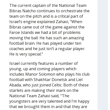
The current captain of the National Team
Bibras Natcho continues to orchestrate the
team on the pitch and is a critical part of
Israel’s engine explained Zahavi, “When
Bibras came out of the game against the
Faroe Islands we had a bit of problems
moving the ball. He has such an amazing
football brain. He has played under ten
coaches and he just isn’t a regular player.
He is very special.”
Israel currently features a number of
young, up and coming players which
includes Manor Solomon who plays his club
football with Shakhtar Donetsk and Liel
Abada, who just joined Celtic. Both of these
starlets are making their mark on the
National Team Zahavi said, “The
youngsters are very talented and I’m happy
that we brought them in and that they are