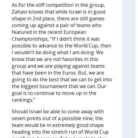
As for the stiff competition in the group,
Zahavi knows that while Israel is in good
shape in 2nd place, there are still games
coming up against a pair of teams who
featured in the recent European
Championships, “If I didn’t think it was
possible to advance to the World Cup, then
I wouldn’t be doing what I am doing. We
know that we are not favorites in this
group and we are playing against teams
that have been in the Euros. But, we are
going to do the best that we can to get into
the biggest tournament that we can. Our
goal is to continue to move up in the
rankings.”
Should Israel be able to come away with
seven points out of a possible nine, the
team would be in extremely good shape
heading into the stretch run of World Cup