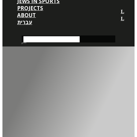
JEWS IN SPORTS
PROJECTS
ABOUT
עברית