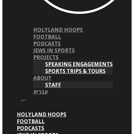
HOLYLAND HOOPS
FOOTBALL
PODCASTS
JEWS IN SPORTS
PROJECTS
SPEAKING ENGAGEMENTS
SPORTS TRIPS & TOURS
ABOUT
STAFF
עברית
HOLYLAND HOOPS
FOOTBALL
PODCASTS