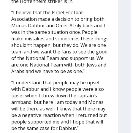
the Hoffenheim striker is in.
“I believe that the Israel Football
Association made a decision to bring both
Monas Dabbur and Omer Atzily back and I
was in the same situation once. People
make mistakes and sometimes these things
shouldn’t happen, but they do. We are one
team and we want the fans to see the good
of the National Team and support us. We
are one National Team with both Jews and
Arabs and we have to be as one.”
“I understand that people may be upset
with Dabbur and I know people were also
upset when I threw down the captain’s
armband, but here I am today and Monas
will be there as well. I knew that there may
be a negative reaction when I returned but
people supported me and I hope that will
be the same case for Dabbur.”