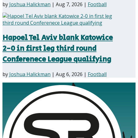
by
Joshua Halickman
|
Aug 7, 2026
|
Football
Hapoel Tel Aviv blank Katowice
2-0 in first leg third round
Conferenece League qualifying
by
Joshua Halickman
|
Aug 6, 2026
|
Football