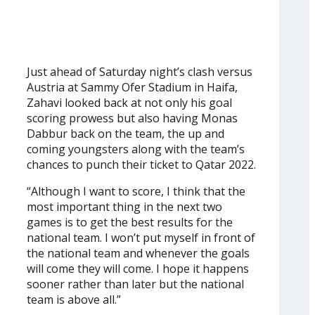
Just ahead of Saturday night’s clash versus
Austria at Sammy Ofer Stadium in Haifa,
Zahavi looked back at not only his goal
scoring prowess but also having Monas
Dabbur back on the team, the up and
coming youngsters along with the team’s
chances to punch their ticket to Qatar 2022.
“Although I want to score, I think that the
most important thing in the next two
games is to get the best results for the
national team. I won’t put myself in front of
the national team and whenever the goals
will come they will come. I hope it happens
sooner rather than later but the national
team is above all.”