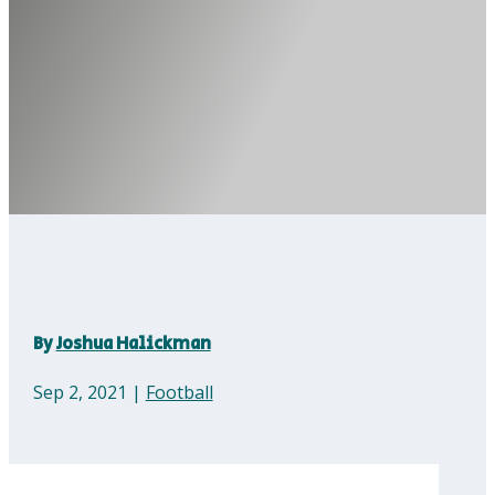
By
Joshua Halickman
Sep 2, 2021
|
Football