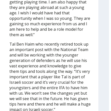
getting playing time. I am also happy that
they are playing abroad at such a young
age. I wish I would have had that
opportunity when I was so young. They are
gaining so much experience from us and I
am here to help and be a role model for
them as well.”
Tal Ben Haim who recently retired took up
an important post with the National Team
and will be working with the younger
generation of defenders as he will use his
vast experience and knowledge to give
them tips and tools along the way. “It’s very
important that a player like Tal is part of
Israeli soccer and it’s very crucial for the
youngsters and the entire IFA to have him
with us. We won’t see the changes yet but
we will see that in the future. He has given
tips here and there and he will make a huge
impact on Israeli soccer.”