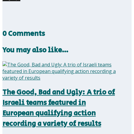
0 Comments
You may also like…
The Good, Bad and Ugly: A trio of
Israeli teams featured in
European qualifying action
recording a variety of results