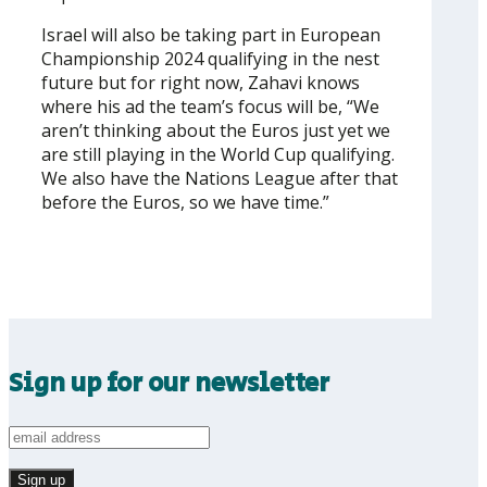
Israel will also be taking part in European
Championship 2024 qualifying in the nest
future but for right now, Zahavi knows
where his ad the team’s focus will be, “We
aren’t thinking about the Euros just yet we
are still playing in the World Cup qualifying.
We also have the Nations League after that
before the Euros, so we have time.”
Sign up for our newsletter