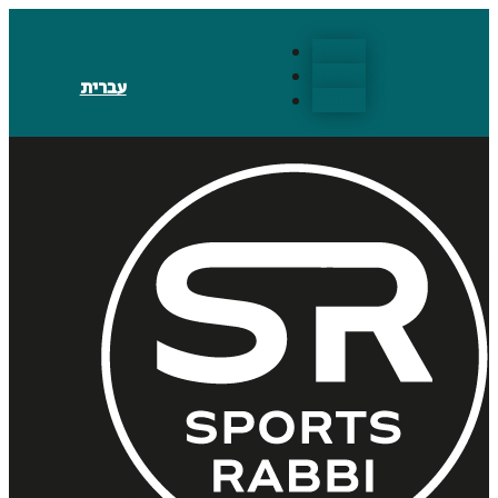
Follow
Follow
עברית
Follow