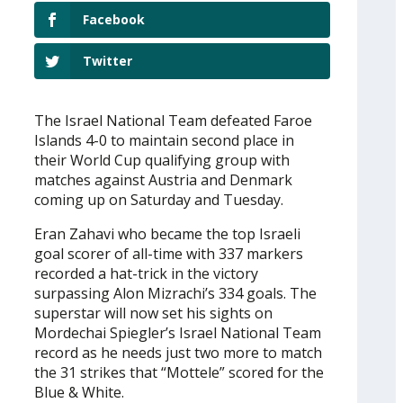
Facebook
Twitter
The Israel National Team defeated Faroe
Islands 4-0 to maintain second place in
their World Cup qualifying group with
matches against Austria and Denmark
coming up on Saturday and Tuesday.
Eran Zahavi who became the top Israeli
goal scorer of all-time with 337 markers
recorded a hat-trick in the victory
surpassing Alon Mizrachi’s 334 goals. The
superstar will now set his sights on
Mordechai Spiegler’s Israel National Team
record as he needs just two more to match
the 31 strikes that “Mottele” scored for the
Blue & White.