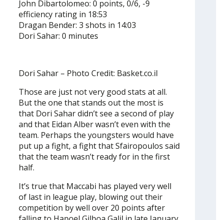
John Dibartolomeo: 0 points, 0/6, -9
efficiency rating in 18:53
Dragan Bender: 3 shots in 14:03
Dori Sahar: 0 minutes
Dori Sahar – Photo Credit: Basket.co.il
Those are just not very good stats at all.
But the one that stands out the most is
that Dori Sahar didn’t see a second of play
and that Eidan Alber wasn’t even with the
team. Perhaps the youngsters would have
put up a fight, a fight that Sfairopoulos said
that the team wasn’t ready for in the first
half.
It’s true that Maccabi has played very well
of last in league play, blowing out their
competition by well over 20 points after
falling to Hapoel Gilboa Galil in late January.