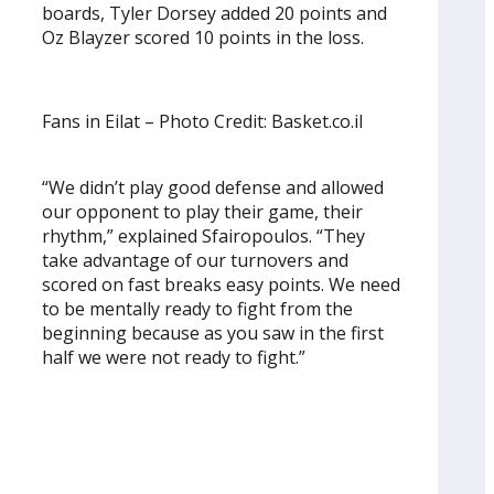
boards, Tyler Dorsey added 20 points and
Oz Blayzer scored 10 points in the loss.
Fans in Eilat – Photo Credit: Basket.co.il
“We didn’t play good defense and allowed
our opponent to play their game, their
rhythm,” explained Sfairopoulos. “They
take advantage of our turnovers and
scored on fast breaks easy points. We need
to be mentally ready to fight from the
beginning because as you saw in the first
half we were not ready to fight.”