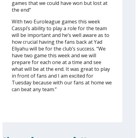
games that we could have won but lost at
the end”
With two Euroleague games this week
Casspi’s ability to play a role for the team
will be important and he’s well aware as to
how crucial having the fans back at Yad
Eliyahu will be for the club’s success. “We
have two game this week and we will
prepare for each one at a time and see
what will be at the end. It was great to play
in front of fans and I am excited for
Tuesday because with our fans at home we
can beat any team.”