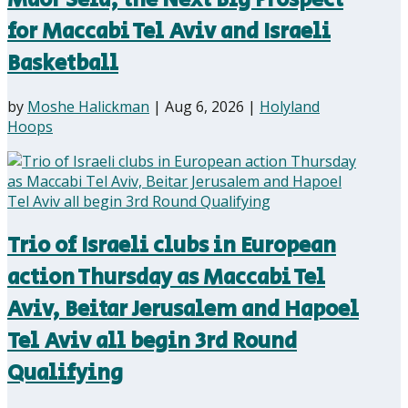
for Maccabi Tel Aviv and Israeli
Basketball
by
Moshe Halickman
|
Aug 6, 2026
|
Holyland
Hoops
Trio of Israeli clubs in European
action Thursday as Maccabi Tel
Aviv, Beitar Jerusalem and Hapoel
Tel Aviv all begin 3rd Round
Qualifying