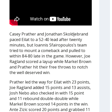
Casey Prather and Jonathan Skoldjebrand
paced Eilat to a 52-40 lead after twenty
minutes, but Ioannis Sfairopoulos’s team
tried to mount a comeback and pulled to
within 84-80 late in the game. However, Joe
Ragland scored a layup while Markel Brown
and Prather hit their free throws to notch
the well deserved win.
Prather led the way for Eilat with 23 points,
Joe Ragland added 15 points and 13 assists,
Josh Nebo also checked in with 15 point
and 11 rebound double-double while
Markel Brown scored 14 points in the win.
Ante Zizic scored 20 points and grabbed 11