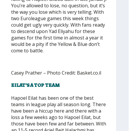
You’re allowed to lose, no question, but it’s
the way you lose which is very telling. With
two Euroleague games this week things
could get ugly very quickly. With fans ready
to descend upon Yad Eliyahu for these
games for the first time in almost a year it
would be a pity if the Yellow & Blue don’t
come to battle.
Casey Prather – Photo Credit: Basket.co.il
EILAT’S A TOP TEAM
Hapoel Eilat has been one of the best
teams in league play all season long. There
have been a hiccup here and there with a
loss a few weeks ago to Hapoel Eilat, but
those have been few and far between. With
an 11-5 record Ariel Beit Halachmi has