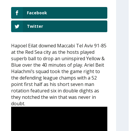
Facebook
Twitter
Hapoel Eilat downed Maccabi Tel Aviv 91-85
at the Red Sea city as the hosts played
superb ball to drop an uninspired Yellow &
Blue over the 40 minutes of play. Ariel Beit
Halachmi’s squad took the game right to
the defending league champs with a 52
point first half as his short seven man
rotation featured six in double dights as
they notched the win that was never in
doubt.