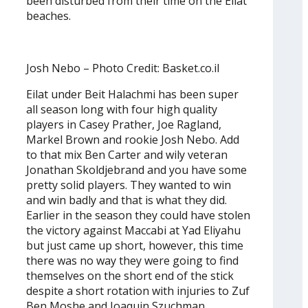
been disturbed from their time on the Eilat
beaches.
Josh Nebo – Photo Credit: Basket.co.il
Eilat under Beit Halachmi has been super
all season long with four high quality
players in Casey Prather, Joe Ragland,
Markel Brown and rookie Josh Nebo. Add
to that mix Ben Carter and wily veteran
Jonathan Skoldjebrand and you have some
pretty solid players. They wanted to win
and win badly and that is what they did.
Earlier in the season they could have stolen
the victory against Maccabi at Yad Eliyahu
but just came up short, however, this time
there was no way they were going to find
themselves on the short end of the stick
despite a short rotation with injuries to Zuf
Ben Moshe and Joaquin Szuchman.