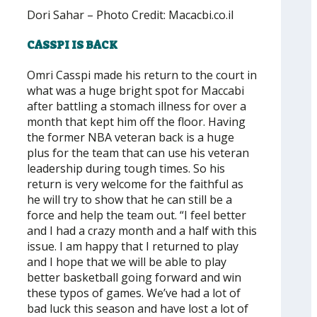
Dori Sahar – Photo Credit: Macacbi.co.il
CASSPI IS BACK
Omri Casspi made his return to the court in
what was a huge bright spot for Maccabi
after battling a stomach illness for over a
month that kept him off the floor. Having
the former NBA veteran back is a huge
plus for the team that can use his veteran
leadership during tough times. So his
return is very welcome for the faithful as
he will try to show that he can still be a
force and help the team out. “I feel better
and I had a crazy month and a half with this
issue. I am happy that I returned to play
and I hope that we will be able to play
better basketball going forward and win
these typos of games. We’ve had a lot of
bad luck this season and have lost a lot of