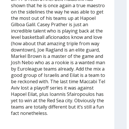
shown that he is once again a true maestro
on the sidelines the way he was able to get
the most out of his teams up at Hapoel
Gilboa Galil. Casey Prather is just an
incredible talent who is playing back at the
level basketball aficionados know and love
(how about that amazing triple from way
downtown), Joe Ragland is an elite guard,
Markel Brown is a master of the game and
Josh Nebo who as a rookie is a wanted man
by Euroleague teams already. Add the mix a
good group of Israelis and Eilat is a team to
be reckoned with. The last time Maccabi Tel
Aviv lost a playoff series it was against
Hapoel Eilat, plus Ioannis Sfairopoulos has
yet to win at the Red Sea city. Obviously the
teams are totally different but it’s still a fun
fact nonetheless.