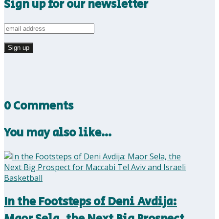
Sign up for our newsletter
0 Comments
You may also like…
In the Footsteps of Deni Avdija:
Maor Sela, the Next Big Prospect