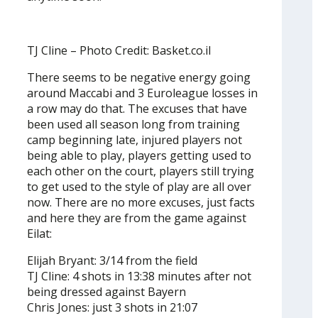
TJ Cline – Photo Credit: Basket.co.il
There seems to be negative energy going
around Maccabi and 3 Euroleague losses in
a row may do that. The excuses that have
been used all season long from training
camp beginning late, injured players not
being able to play, players getting used to
each other on the court, players still trying
to get used to the style of play are all over
now. There are no more excuses, just facts
and here they are from the game against
Eilat:
Elijah Bryant: 3/14 from the field
TJ Cline: 4 shots in 13:38 minutes after not
being dressed against Bayern
Chris Jones: just 3 shots in 21:07