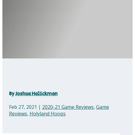
By
Joshua Halickman
Feb 27, 2021
|
2020-21 Game Reviews
,
Game
Reviews
,
Holyland Hoops