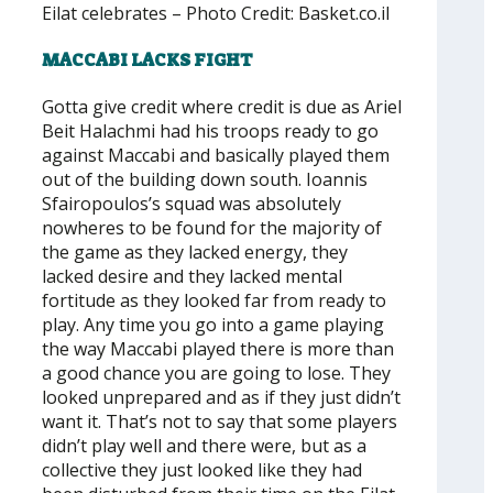
Eilat celebrates – Photo Credit: Basket.co.il
MACCABI LACKS FIGHT
Gotta give credit where credit is due as Ariel
Beit Halachmi had his troops ready to go
against Maccabi and basically played them
out of the building down south. Ioannis
Sfairopoulos’s squad was absolutely
nowheres to be found for the majority of
the game as they lacked energy, they
lacked desire and they lacked mental
fortitude as they looked far from ready to
play. Any time you go into a game playing
the way Maccabi played there is more than
a good chance you are going to lose. They
looked unprepared and as if they just didn’t
want it. That’s not to say that some players
didn’t play well and there were, but as a
collective they just looked like they had