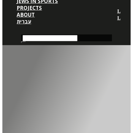
JEWS IN SPORTS
PROJECTS
ABOUT
עברית