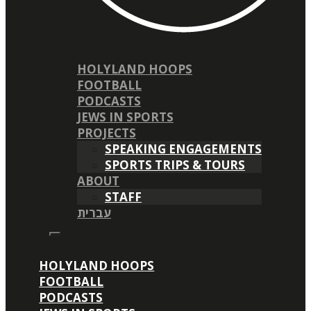
HOLYLAND HOOPS
FOOTBALL
PODCASTS
JEWS IN SPORTS
PROJECTS
SPEAKING ENGAGEMENTS
SPORTS TRIPS & TOURS
ABOUT
STAFF
עברית
HOLYLAND HOOPS
FOOTBALL
PODCASTS