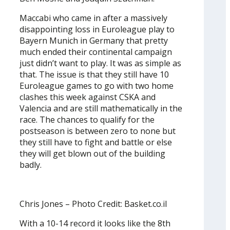
Maccabi who came in after a massively
disappointing loss in Euroleague play to
Bayern Munich in Germany that pretty
much ended their continental campaign
just didn’t want to play. It was as simple as
that. The issue is that they still have 10
Euroleague games to go with two home
clashes this week against CSKA and
Valencia and are still mathematically in the
race. The chances to qualify for the
postseason is between zero to none but
they still have to fight and battle or else
they will get blown out of the building
badly.
Chris Jones – Photo Credit: Basket.co.il
With a 10-14 record it looks like the 8th