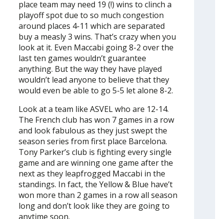
place team may need 19 (!) wins to clinch a
playoff spot due to so much congestion
around places 4-11 which are separated
buy a measly 3 wins. That’s crazy when you
look at it. Even Maccabi going 8-2 over the
last ten games wouldn’t guarantee
anything. But the way they have played
wouldn’t lead anyone to believe that they
would even be able to go 5-5 let alone 8-2.
Look at a team like ASVEL who are 12-14.
The French club has won 7 games in a row
and look fabulous as they just swept the
season series from first place Barcelona.
Tony Parker’s club is fighting every single
game and are winning one game after the
next as they leapfrogged Maccabi in the
standings. In fact, the Yellow & Blue have’t
won more than 2 games in a row all season
long and don’t look like they are going to
anytime soon.