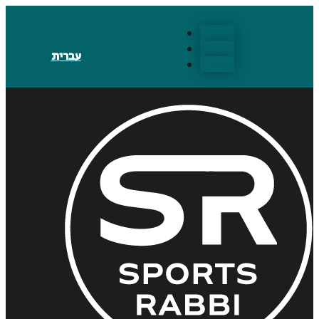
Follow
Follow
עברית
Follow