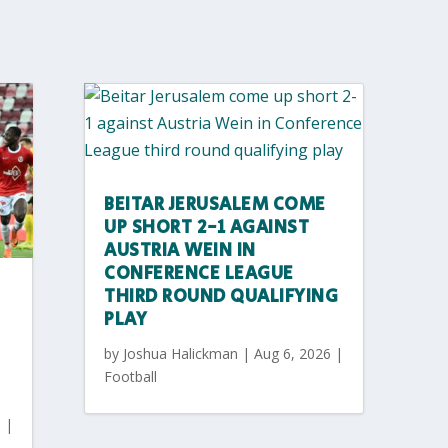
BEITAR JERUSALEM COME
UP SHORT 2-1 AGAINST
AUSTRIA WEIN IN
CONFERENCE LEAGUE
THIRD ROUND QUALIFYING
PLAY
by
Joshua Halickman
|
Aug 6, 2026
|
Football
6
|