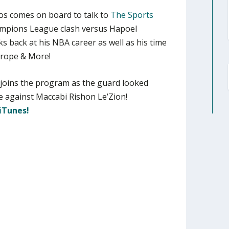
os comes on board to talk to
The Sports
ampions League clash versus Hapoel
ks back at his NBA career as well as his time
Europe & More!
joins the program as the guard looked
 against Maccabi Rishon Le’Zion!
iTunes!