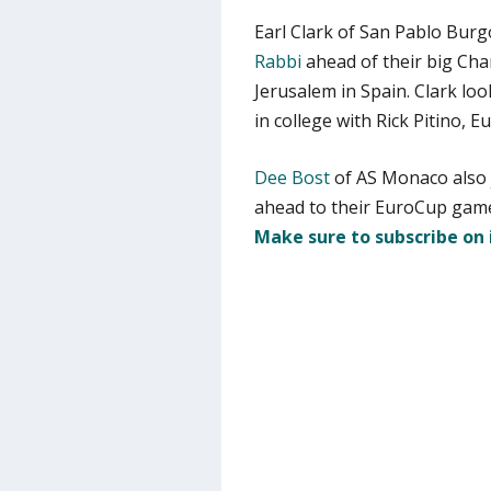
Earl Clark of San Pablo Burg
Rabbi
ahead of their big Ch
Jerusalem in Spain. Clark loo
in college with Rick Pitino, 
Dee Bost
of AS Monaco also 
ahead to their EuroCup game
Make sure to subscribe on 