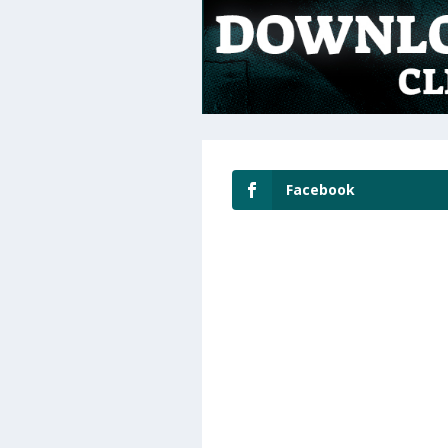
Facebook