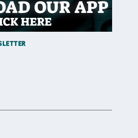
SLETTER