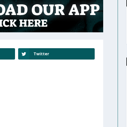
Twitter