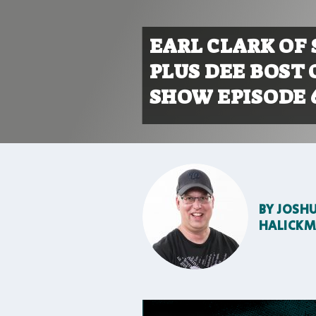
EARL CLARK OF
PLUS DEE BOST 
SHOW EPISODE 
BY
JOSH
HALICK