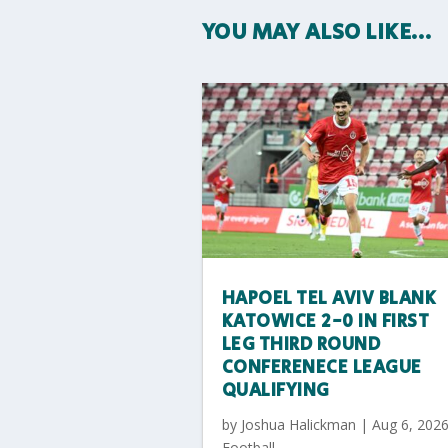
YOU MAY ALSO LIKE…
HAPOEL TEL AVIV BLANK
KATOWICE 2-0 IN FIRST
LEG THIRD ROUND
CONFERENECE LEAGUE
QUALIFYING
by
Joshua Halickman
|
Aug 6, 202
Football