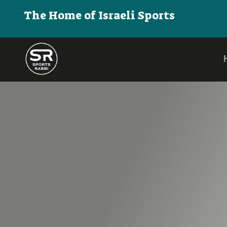
The Home of Israeli Sports