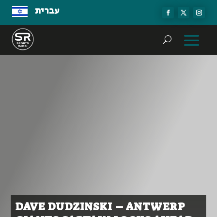
עברית
DAVE DUDZINSKI – ANTWERP