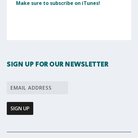
Make sure to subscribe on iTunes!
SIGN UP FOR OUR NEWSLETTER