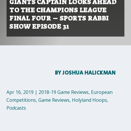
GIANTS CAPTAIN LOOKS AHEAD
TO THE CHAMPIONS LEAGUE
FINAL FOUR – SPORTS RABBI
SHOW EPISODE 31
BY
JOSHUA HALICKMAN
Apr 16, 2019
|
2018-19 Game Reviews
,
European
Competitions
,
Game Reviews
,
Holyland Hoops
,
Podcasts