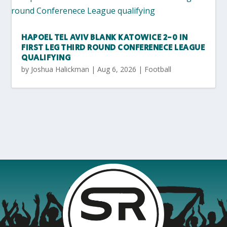
HAPOEL TEL AVIV BLANK KATOWICE 2-0 IN
FIRST LEG THIRD ROUND CONFERENECE LEAGUE
QUALIFYING
by
Joshua Halickman
|
Aug 6, 2026
|
Football