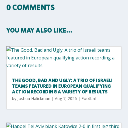
0 COMMENTS
YOU MAY ALSO LIKE…
THE GOOD, BAD AND UGLY: A TRIO OF ISRAELI
TEAMS FEATURED IN EUROPEAN QUALIFYING
ACTION RECORDING A VARIETY OF RESULTS
by
Joshua Halickman
|
Aug 7, 2026
|
Football