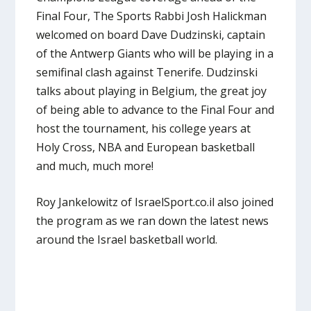
Final Four, The Sports Rabbi Josh Halickman
welcomed on board Dave Dudzinski, captain
of the Antwerp Giants who will be playing in a
semifinal clash against Tenerife. Dudzinski
talks about playing in Belgium, the great joy
of being able to advance to the Final Four and
host the tournament, his college years at
Holy Cross, NBA and European basketball
and much, much more!
Roy Jankelowitz of IsraelSport.co.il also joined
the program as we ran down the latest news
around the Israel basketball world.