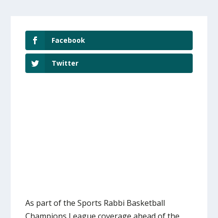
Facebook
Twitter
As part of the Sports Rabbi Basketball
Champions League coverage ahead of the