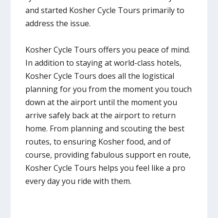
and started Kosher Cycle Tours primarily to
address the issue.
Kosher Cycle Tours offers you peace of mind.
In addition to staying at world-class hotels,
Kosher Cycle Tours does all the logistical
planning for you from the moment you touch
down at the airport until the moment you
arrive safely back at the airport to return
home. From planning and scouting the best
routes, to ensuring Kosher food, and of
course, providing fabulous support en route,
Kosher Cycle Tours helps you feel like a pro
every day you ride with them.