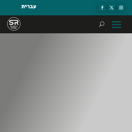
עברית