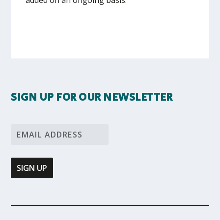
SIGN UP FOR OUR NEWSLETTER