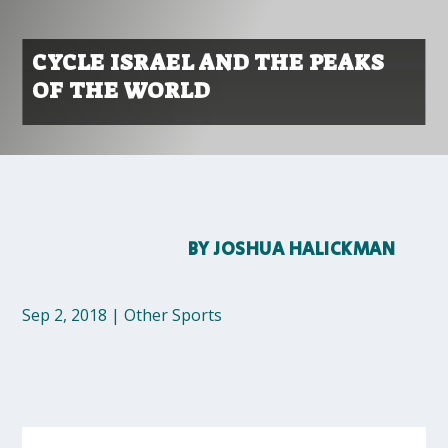
CYCLE ISRAEL AND THE PEAKS
OF THE WORLD
BY
JOSHUA HALICKMAN
Sep 2, 2018
|
Other Sports