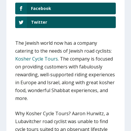
Facebook
Twitter
The Jewish world now has a company
catering to the needs of Jewish road cyclists:
Kosher Cycle Tours
. The company is focused
on providing customers with fabulously
rewarding, well-supported riding experiences
in Europe and Israel, along with great kosher
food, wonderful Shabbat experiences, and
more.
Why Kosher Cycle Tours? Aaron Hurwitz, a
Lubavitcher road cyclist was unable to find
cycle tours suited to an observant lifestyle