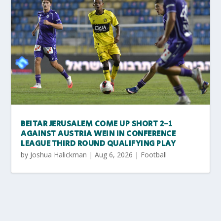
BEITAR JERUSALEM COME UP SHORT 2-1
AGAINST AUSTRIA WEIN IN CONFERENCE
LEAGUE THIRD ROUND QUALIFYING PLAY
by
Joshua Halickman
|
Aug 6, 2026
|
Football