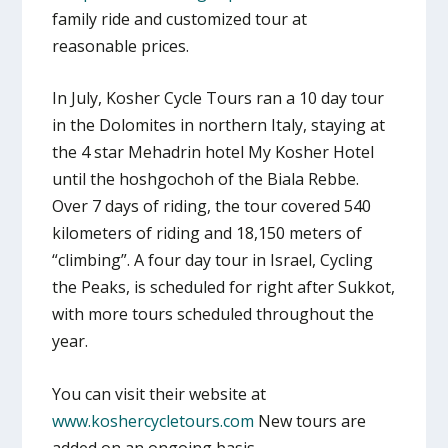
family ride and customized tour at
reasonable prices.
In July, Kosher Cycle Tours ran a 10 day tour
in the Dolomites in northern Italy, staying at
the 4 star Mehadrin hotel My Kosher Hotel
until the hoshgochoh of the Biala Rebbe.
Over 7 days of riding, the tour covered 540
kilometers of riding and 18,150 meters of
“climbing”. A four day tour in Israel, Cycling
the Peaks, is scheduled for right after Sukkot,
with more tours scheduled throughout the
year.
You can visit their website at
www.koshercycletours.com
New tours are
added on an ongoing basis.