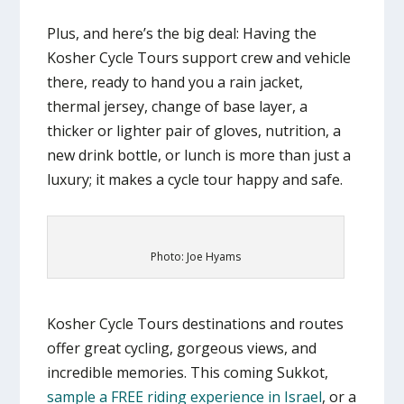
Plus, and here’s the big deal: Having the
Kosher Cycle Tours support crew and vehicle
there, ready to hand you a rain jacket,
thermal jersey, change of base layer, a
thicker or lighter pair of gloves, nutrition, a
new drink bottle, or lunch is more than just a
luxury; it makes a cycle tour happy and safe.
Photo: Joe Hyams
Kosher Cycle Tours destinations and routes
offer great cycling, gorgeous views, and
incredible memories. This coming Sukkot,
sample a FREE riding experience in Israel
, or a