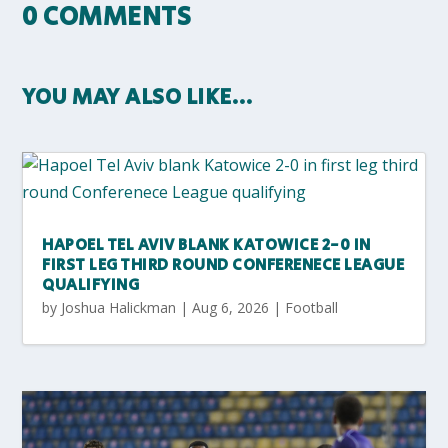
0 COMMENTS
YOU MAY ALSO LIKE…
HAPOEL TEL AVIV BLANK KATOWICE 2-0 IN
FIRST LEG THIRD ROUND CONFERENECE LEAGUE
QUALIFYING
by
Joshua Halickman
|
Aug 6, 2026
|
Football