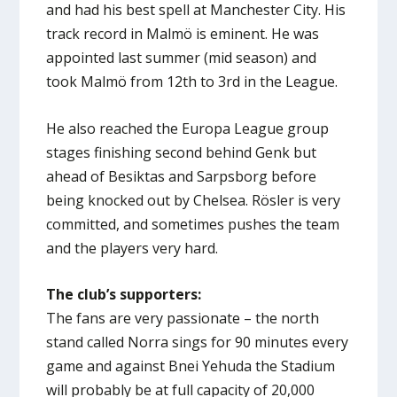
and had his best spell at Manchester City. His
track record in Malmö is eminent. He was
appointed last summer (mid season) and
took Malmö from 12th to 3rd in the League.
He also reached the Europa League group
stages finishing second behind Genk but
ahead of Besiktas and Sarpsborg before
being knocked out by Chelsea. Rösler is very
committed, and sometimes pushes the team
and the players very hard.
The club’s supporters:
The fans are very passionate – the north
stand called Norra sings for 90 minutes every
game and against Bnei Yehuda the Stadium
will probably be at full capacity of 20,000