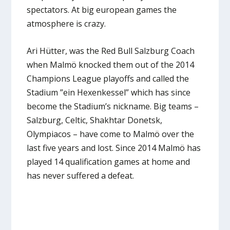
spectators. At big european games the
atmosphere is crazy.
Ari Hütter, was the Red Bull Salzburg Coach
when Malmö knocked them out of the 2014
Champions League playoffs and called the
Stadium ”ein Hexenkessel” which has since
become the Stadium’s nickname. Big teams –
Salzburg, Celtic, Shakhtar Donetsk,
Olympiacos – have come to Malmö over the
last five years and lost. Since 2014 Malmö has
played 14 qualification games at home and
has never suffered a defeat.