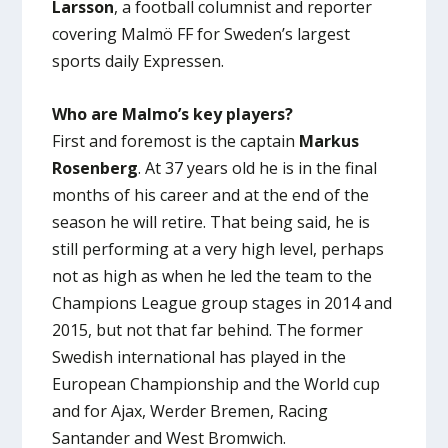
Larsson
, a football columnist and reporter
covering Malmö FF for Sweden’s largest
sports daily Expressen.
Who are Malmo’s key players?
First and foremost is the captain
Markus
Rosenberg
. At 37 years old he is in the final
months of his career and at the end of the
season he will retire. That being said, he is
still performing at a very high level, perhaps
not as high as when he led the team to the
Champions League group stages in 2014 and
2015, but not that far behind. The former
Swedish international has played in the
European Championship and the World cup
and for Ajax, Werder Bremen, Racing
Santander and West Bromwich.