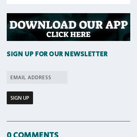
SIGN UP FOR OUR NEWSLETTER
0 COMMENTS