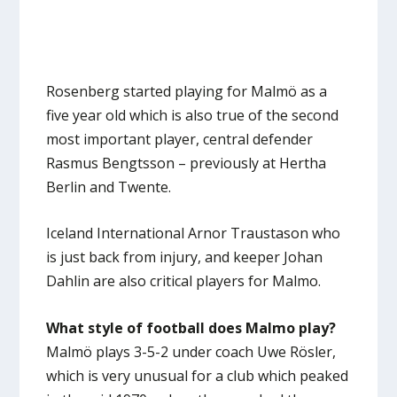
Rosenberg started playing for Malmö as a
five year old which is also true of the second
most important player, central defender
Rasmus Bengtsson – previously at Hertha
Berlin and Twente.
Iceland International Arnor Traustason who
is just back from injury, and keeper Johan
Dahlin are also critical players for Malmo.
What style of football does Malmo play?
Malmö plays 3-5-2 under coach Uwe Rösler,
which is very unusual for a club which peaked