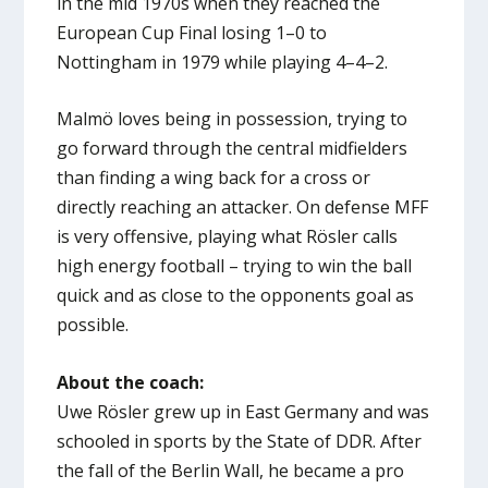
in the mid 1970s when they reached the
European Cup Final losing 1–0 to
Nottingham in 1979 while playing 4–4–2.
Malmö loves being in possession, trying to
go forward through the central midfielders
than finding a wing back for a cross or
directly reaching an attacker. On defense MFF
is very offensive, playing what Rösler calls
high energy football – trying to win the ball
quick and as close to the opponents goal as
possible.
About the coach:
Uwe Rösler grew up in East Germany and was
schooled in sports by the State of DDR. After
the fall of the Berlin Wall, he became a pro