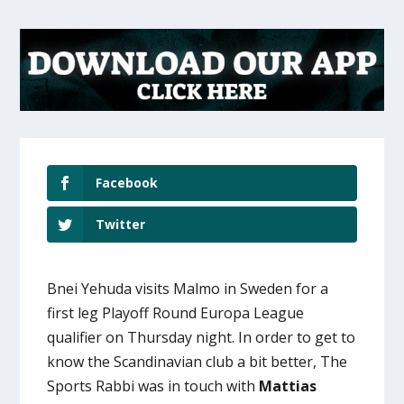
Facebook
Twitter
Bnei Yehuda visits Malmo in Sweden for a
first leg Playoff Round Europa League
qualifier on Thursday night. In order to get to
know the Scandinavian club a bit better, The
Sports Rabbi was in touch with
Mattias