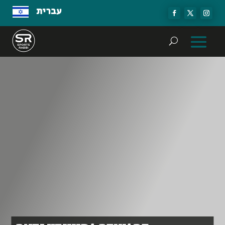
עברית