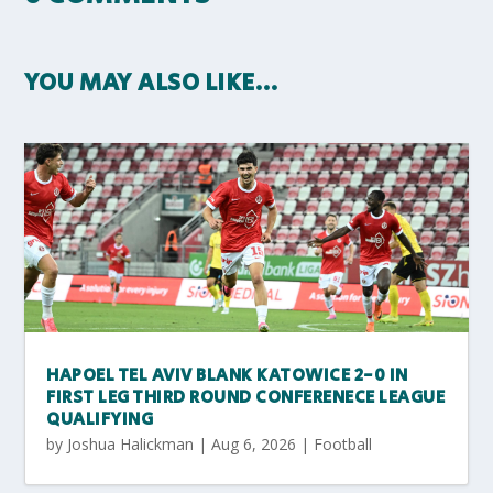
YOU MAY ALSO LIKE…
HAPOEL TEL AVIV BLANK KATOWICE 2-0 IN
FIRST LEG THIRD ROUND CONFERENECE LEAGUE
QUALIFYING
by
Joshua Halickman
|
Aug 6, 2026
|
Football