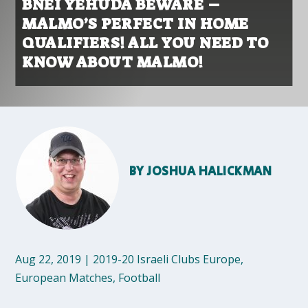
BNEI YEHUDA BEWARE –
MALMO’S PERFECT IN HOME
QUALIFIERS! ALL YOU NEED TO
KNOW ABOUT MALMO!
BY
JOSHUA HALICKMAN
Aug 22, 2019
|
2019-20 Israeli Clubs Europe
,
European Matches
,
Football