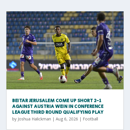
BEITAR JERUSALEM COME UP SHORT 2-1
AGAINST AUSTRIA WEIN IN CONFERENCE
LEAGUE THIRD ROUND QUALIFYING PLAY
by
Joshua Halickman
|
Aug 6, 2026
|
Football